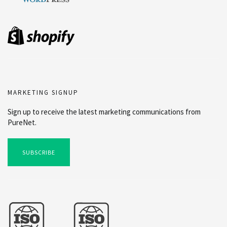
MARKETING SIGNUP
Sign up to receive the latest marketing communications from
PureNet.
SUBSCRIBE