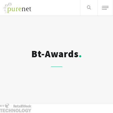
Bt-Awards