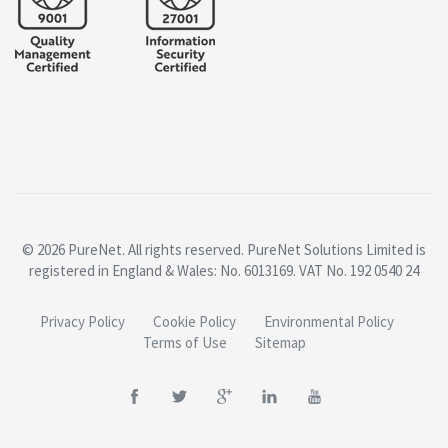
© 2026 PureNet. All rights reserved. PureNet Solutions Limited is
registered in England & Wales: No. 6013169. VAT No. 192 0540 24
Privacy Policy
Cookie Policy
Environmental Policy
Terms of Use
Sitemap