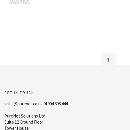
GET IN TOUCH
sales@purenet.co.uk 01904 898 444
PureNet Solutions Ltd
Suite 12 Ground Floor
Tower House