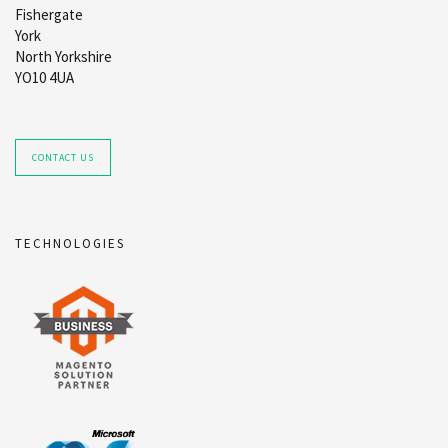
Fishergate
York
North Yorkshire
YO10 4UA
CONTACT US
TECHNOLOGIES