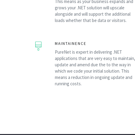
This means as your business expands and
grows your .NET solution will upscale
alongside and will support the additional
loads whether that be data or visitors.
MAINTAINENCE
PureNet is expert in delivering .NET
applications that are very easy to maintain
update and amend due the to the way in
which we code your initial solution. This
means a reduction in ongoing update and
running costs.