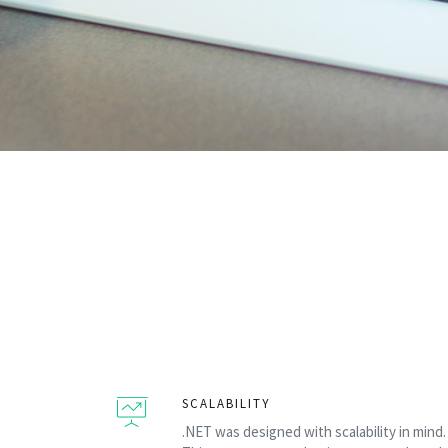
SCALABILITY
.NET was designed with scalability in mind.