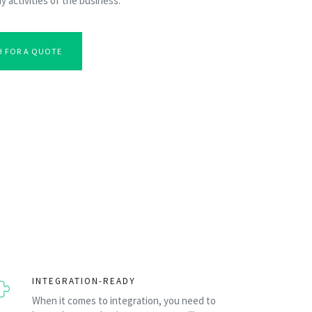
y activities of the business.
H FOR A QUOTE
INTEGRATION-READY
When it comes to integration, you need to