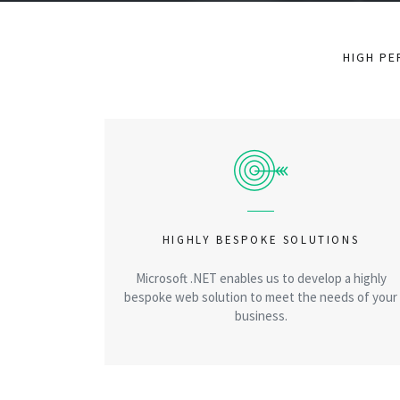
HIGH PE
HIGHLY BESPOKE SOLUTIONS
Microsoft .NET enables us to develop a highly
bespoke web solution to meet the needs of your
business.