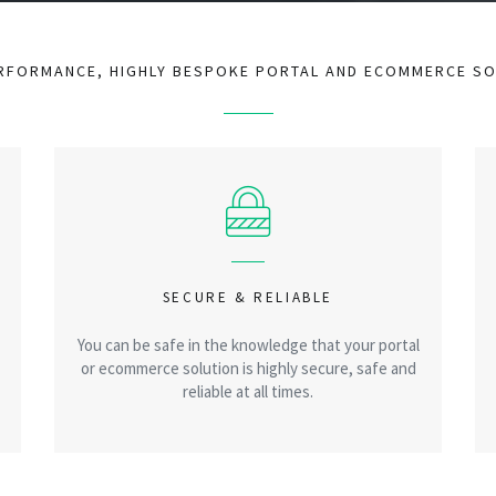
RFORMANCE, HIGHLY BESPOKE PORTAL AND ECOMMERCE S
SECURE & RELIABLE
You can be safe in the knowledge that your portal
or ecommerce solution is highly secure, safe and
reliable at all times.