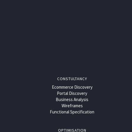
CONSTULTANCY
Ecommerce Discovery
Portal Discovery
Business Analysis
Wireframes
Functional Specification
OPTIMISATION