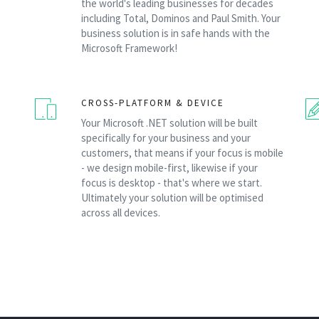
the world's leading businesses for decades
including Total, Dominos and Paul Smith. Your
business solution is in safe hands with the
Microsoft Framework!
CROSS-PLATFORM & DEVICE
Your Microsoft .NET solution will be built
,
specifically for your business and your
customers, that means if your focus is mobile
- we design mobile-first, likewise if your
focus is desktop - that's where we start.
Ultimately your solution will be optimised
across all devices.