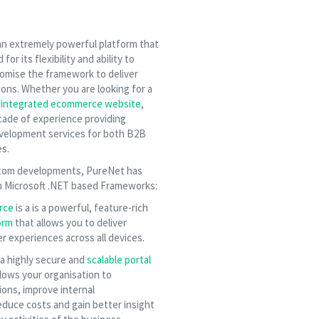
 an extremely powerful platform that
or its flexibility and ability to
omise the framework to deliver
ions. Whether you are looking for a
r
integrated ecommerce website
,
ade of experience providing
evelopment services for both B2B
s.
ustom developments, PureNet has
n Microsoft .NET based Frameworks:
rce
is a is a powerful, feature-rich
orm
that allows you to deliver
 experiences across all devices.
 a highly secure and
scalable portal
lows your organisation to
ions, improve internal
duce costs and gain better insight