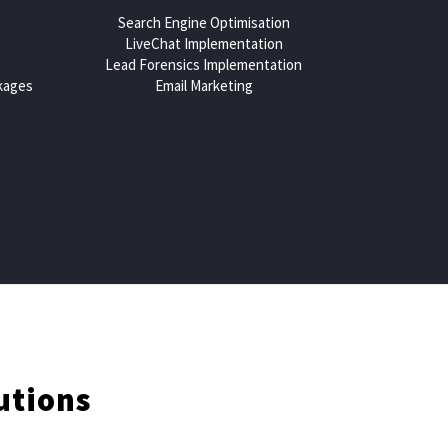
Search Engine Optimisation
LiveChat Implementation
Lead Forensics Implementation
kages
Email Marketing
utions