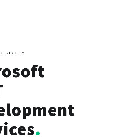
FLEXIBILITY
rosoft
T
elopment
vices