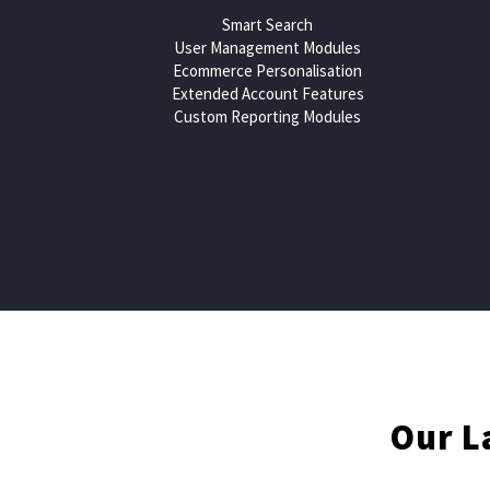
Smart Search
User Management Modules
Ecommerce Personalisation
Extended Account Features
Custom Reporting Modules
Contact us now for a Mag
Our L