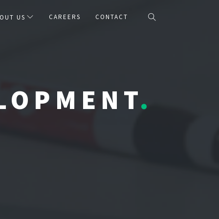
CAREERS
CONTACT
OUT US
ELOPMENT