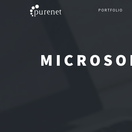
PORTFOLIO
MICROSO