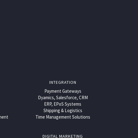
INTEGRATION
Payment Gateways
Dyamics, Salesforce, CRM
ERP, EPoS Systems
Shipping & Logistics
ment
Time Management Solutions
DIGITAL MARKETING