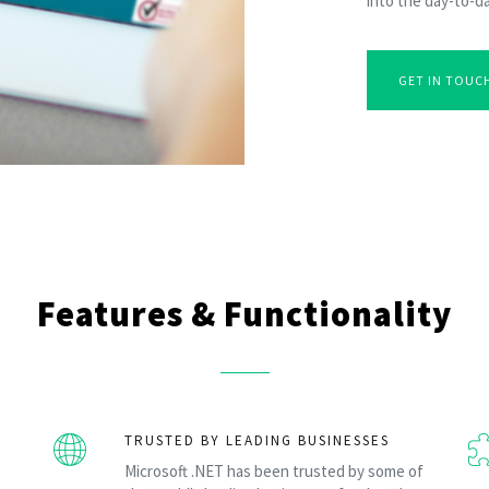
into the day-to-da
GET IN TOUC
Features & Functionality
TRUSTED BY LEADING BUSINESSES
Microsoft .NET has been trusted by some of