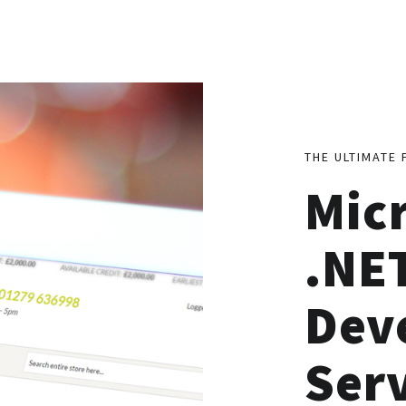
THE ULTIMATE 
Mic
.NE
Dev
Ser