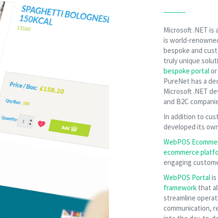
Microsoft .NET is
is world-renowned f
bespoke and cust
truly unique solut
bespoke portal
o
PureNet has a dec
Microsoft .NET d
and B2C companie
In addition to c
developed its ow
WebPOS Ecomme
ecommerce platf
engaging customer
WebPOS Portal
is
framework
that al
streamline operat
communication, re