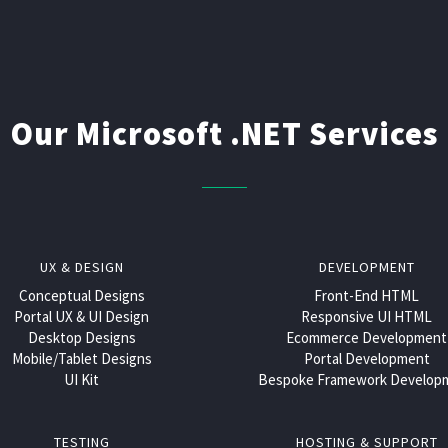
Our Microsoft .NET Services
UX & DESIGN
DEVELOPMENT
Conceptual Designs
Front-End HTML
Portal UX & UI Design
Responsive UI HTML
Desktop Designs
Ecommerce Development
Mobile/Tablet Designs
Portal Development
UI Kit
Bespoke Framework Develop
TESTING
HOSTING & SUPPORT