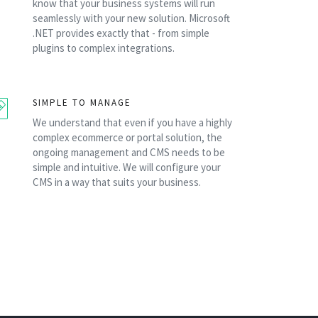
know that your business systems will run
seamlessly with your new solution. Microsoft
.NET provides exactly that - from simple
plugins to complex integrations.
SIMPLE TO MANAGE
We understand that even if you have a highly
complex ecommerce or portal solution, the
ongoing management and CMS needs to be
simple and intuitive. We will configure your
CMS in a way that suits your business.