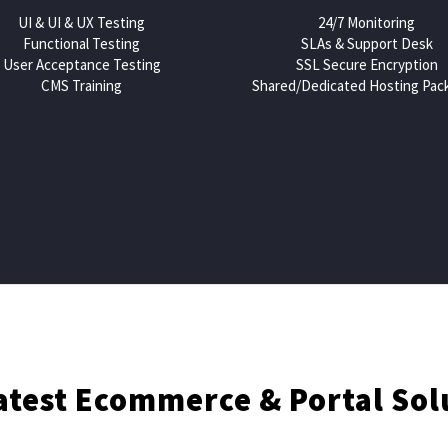
UI & UI & UX Testing
24/7 Monitoring
Functional Testing
SLAs & Support Desk
User Acceptance Testing
SSL Secure Encryption
CMS Training
Shared/Dedicated Hosting Pac
ento ecommerce qu
atest Ecommerce & Portal Sol