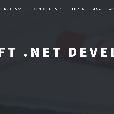
CLIENTS
BLOG
SERVICES
TECHNOLOGIES
AB
FT .NET DEV