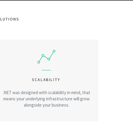
OLUTIONS
SCALABILITY
.NET was designed with scalability in mind, that
means your underlying infrastructure will grow
alongside your business.