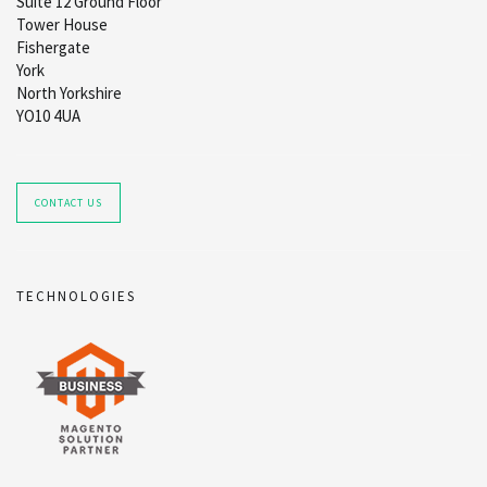
Suite 12 Ground Floor
Tower House
Fishergate
York
North Yorkshire
YO10 4UA
CONTACT US
TECHNOLOGIES