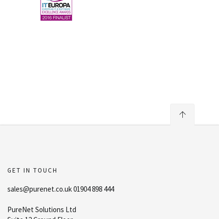
GET IN TOUCH
sales@purenet.co.uk 01904 898 444
PureNet Solutions Ltd