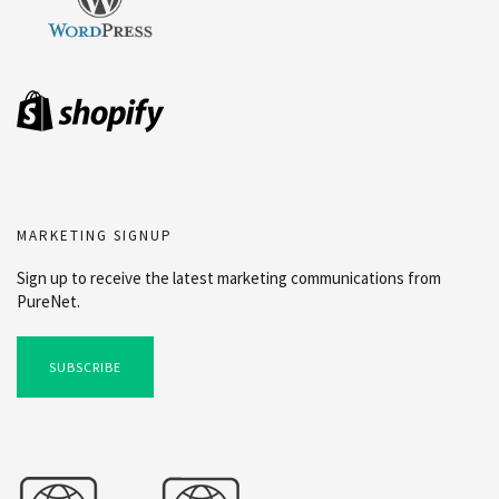
MARKETING SIGNUP
Sign up to receive the latest marketing communications from
PureNet.
SUBSCRIBE