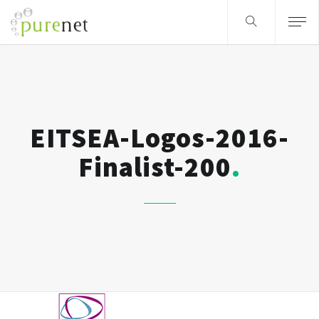
EITSEA-Logos-2016-
Finalist-200