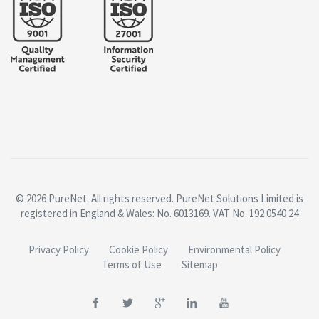
© 2026 PureNet. All rights reserved. PureNet Solutions Limited is
registered in England & Wales: No. 6013169. VAT No. 192 0540 24
Privacy Policy
Cookie Policy
Environmental Policy
Terms of Use
Sitemap