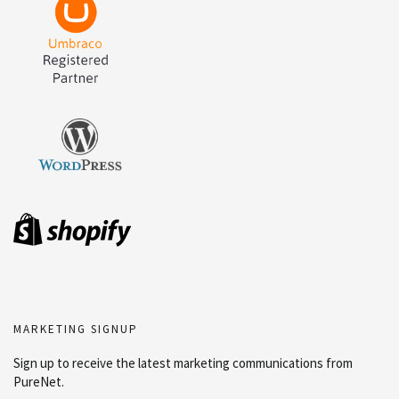
MARKETING SIGNUP
Sign up to receive the latest marketing communications from
PureNet.