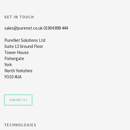
GET IN TOUCH
sales@purenet.co.uk 01904 898 444
PureNet Solutions Ltd
Suite 12 Ground Floor
Tower House
Fishergate
York
North Yorkshire
YO10 4UA
CONTACT US
TECHNOLOGIES