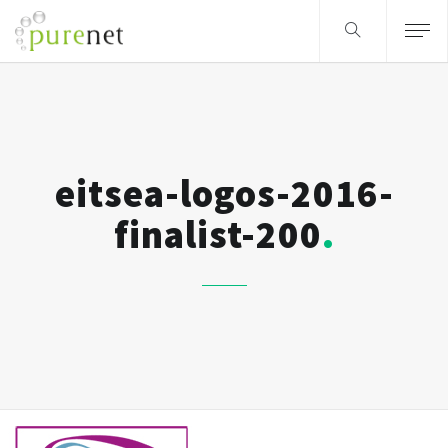
eitsea-logos-2016-
finalist-200