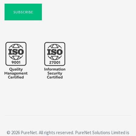
SUBSCRIBE
© 2026 PureNet. All rights reserved. PureNet Solutions Limited is