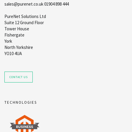
sales@purenet.co.uk 01904 898 444
PureNet Solutions Ltd
Suite 12 Ground Floor
Tower House
Fishergate
York
North Yorkshire
YO10 4UA
CONTACT US
TECHNOLOGIES