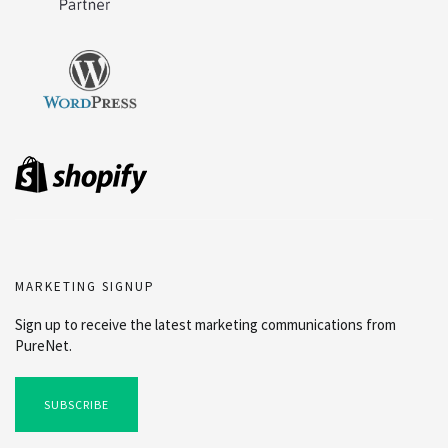
MARKETING SIGNUP
Sign up to receive the latest marketing communications from
PureNet.
SUBSCRIBE