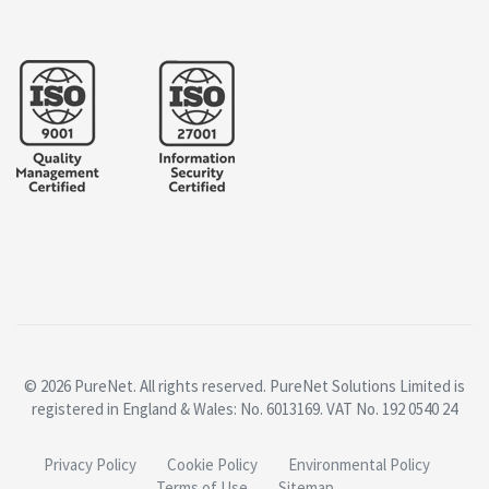
© 2026 PureNet. All rights reserved. PureNet Solutions Limited is
registered in England & Wales: No. 6013169. VAT No. 192 0540 24
Privacy Policy
Cookie Policy
Environmental Policy
Terms of Use
Sitemap