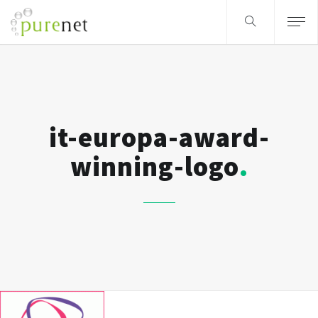
it-europa-award-
winning-logo