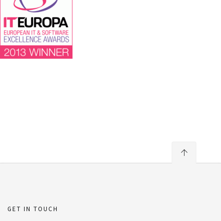
GET IN TOUCH