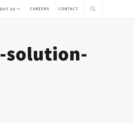
CAREERS
CONTACT
OUT US
-solution-