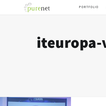
PORTFOLIO
iteuropa-