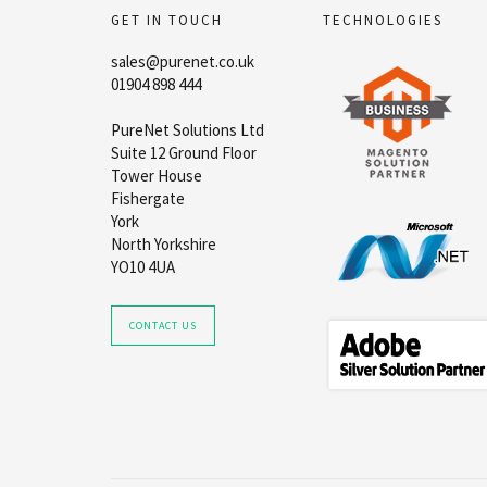
GET IN TOUCH
TECHNOLOGIES
sales@purenet.co.uk
01904 898 444
PureNet Solutions Ltd
Suite 12 Ground Floor
Tower House
Fishergate
York
North Yorkshire
YO10 4UA
CONTACT US