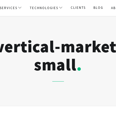
CLIENTS
BLOG
SERVICES
TECHNOLOGIES
AB
vertical-market
small