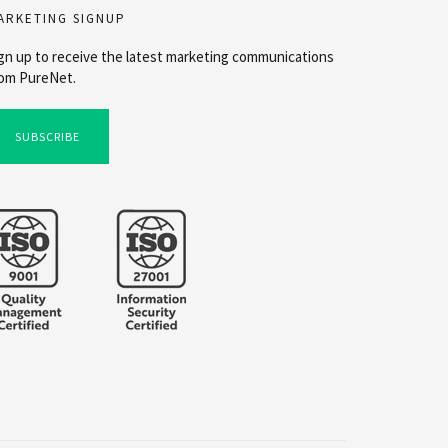
ARKETING SIGNUP
gn up to receive the latest marketing communications
om PureNet.
SUBSCRIBE