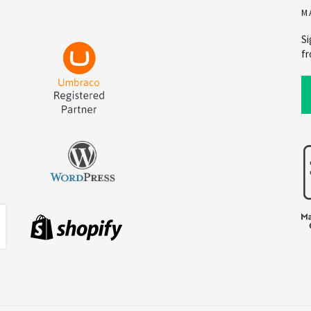
M
Si
fr