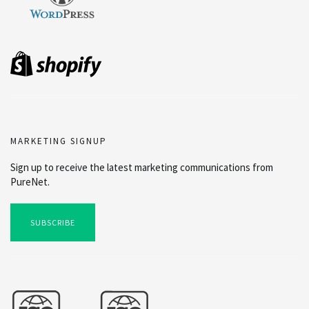
MARKETING SIGNUP
Sign up to receive the latest marketing communications from
PureNet.
SUBSCRIBE