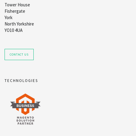
Tower House
Fishergate
York
North Yorkshire
YO10 4UA
CONTACT US
TECHNOLOGIES