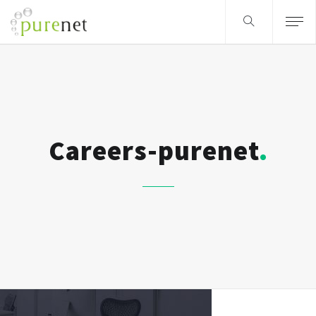
Careers-purenet