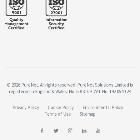
© 2026 PureNet. All rights reserved. PureNet Solutions Limited is
registered in England & Wales: No. 6013169. VAT No. 192 0540 24
Privacy Policy
Cookie Policy
Environmental Policy
Terms of Use
Sitemap