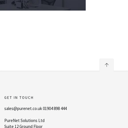
GET IN TOUCH
sales@purenet.co.uk 01904 898 444
PureNet Solutions Ltd
Suite 12 Ground Floor