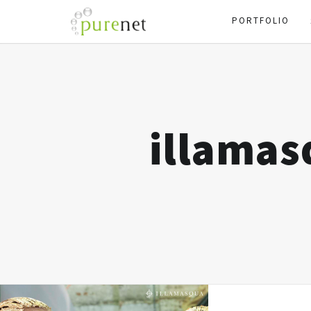
PORTFOLIO
illama