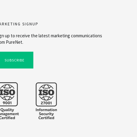
ARKETING SIGNUP
gn up to receive the latest marketing communications
om PureNet.
SUBSCRIBE