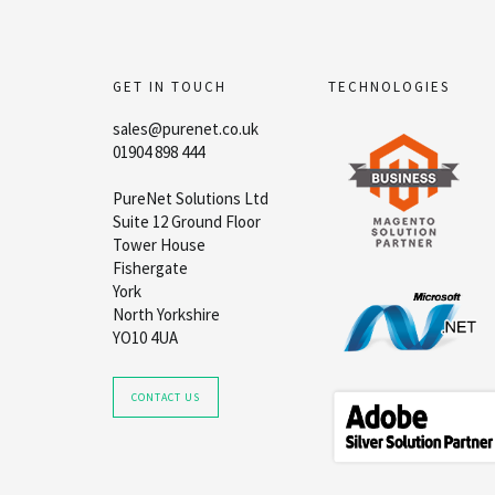
GET IN TOUCH
TECHNOLOGIES
sales@purenet.co.uk
01904 898 444
PureNet Solutions Ltd
Suite 12 Ground Floor
Tower House
Fishergate
York
North Yorkshire
YO10 4UA
CONTACT US