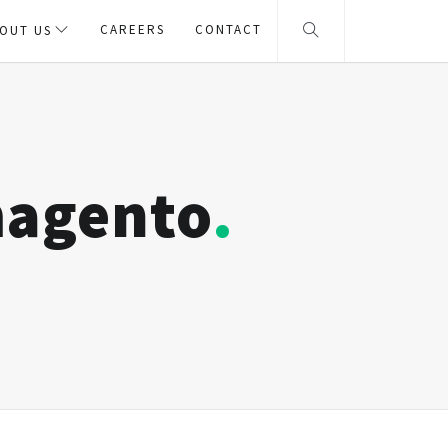
CAREERS
CONTACT
OUT US
magento