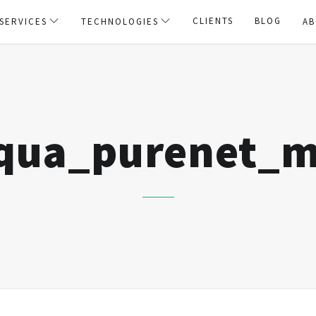
CLIENTS
BLOG
SERVICES
TECHNOLOGIES
AB
squa_purenet_