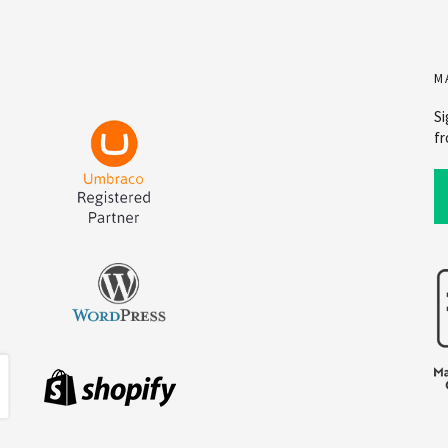
M
Si
fr