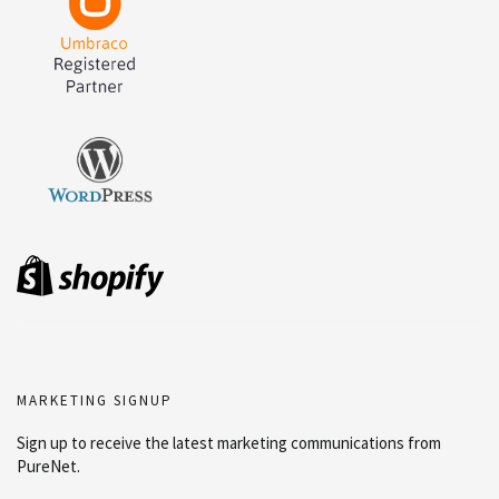
MARKETING SIGNUP
Sign up to receive the latest marketing communications from
PureNet.