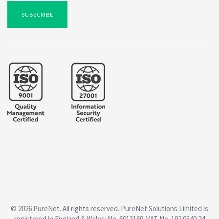
SUBSCRIBE
© 2026 PureNet. All rights reserved. PureNet Solutions Limited is
registered in England & Wales: No. 6013169. VAT No. 192 0540 24