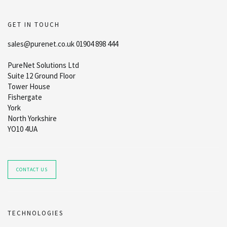
GET IN TOUCH
sales@purenet.co.uk 01904 898 444
PureNet Solutions Ltd
Suite 12 Ground Floor
Tower House
Fishergate
York
North Yorkshire
YO10 4UA
CONTACT US
TECHNOLOGIES