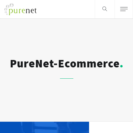
PureNet-Ecommerce