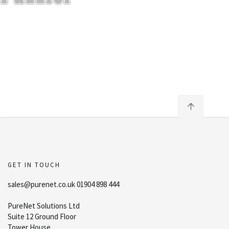
GET IN TOUCH
sales@purenet.co.uk 01904 898 444
PureNet Solutions Ltd
Suite 12 Ground Floor
Tower House