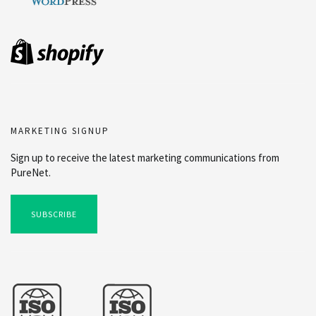
MARKETING SIGNUP
Sign up to receive the latest marketing communications from
PureNet.
SUBSCRIBE