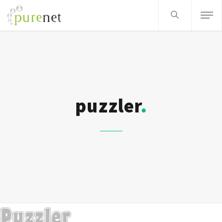
puzzler