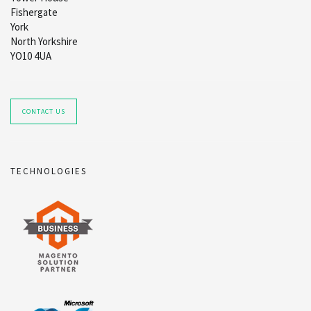
Fishergate
York
North Yorkshire
YO10 4UA
CONTACT US
TECHNOLOGIES