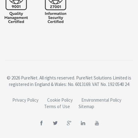
© 2026 PureNet. All rights reserved. PureNet Solutions Limited is
registered in England & Wales: No. 6013169. VAT No. 192 0540 24
Privacy Policy
Cookie Policy
Environmental Policy
Terms of Use
Sitemap