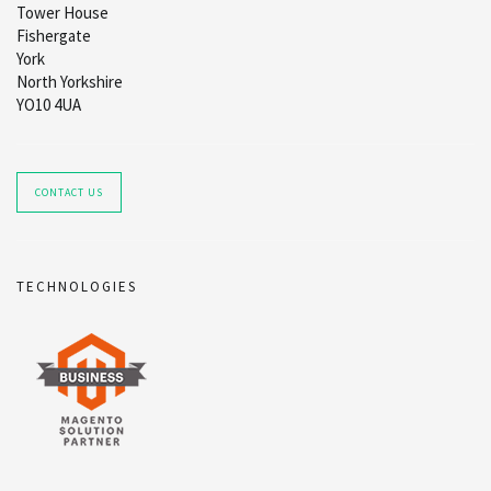
Tower House
Fishergate
York
North Yorkshire
YO10 4UA
CONTACT US
TECHNOLOGIES