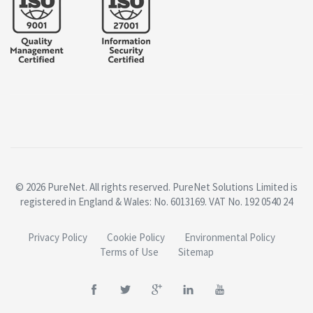
© 2026 PureNet. All rights reserved. PureNet Solutions Limited is
registered in England & Wales: No. 6013169. VAT No. 192 0540 24
Privacy Policy
Cookie Policy
Environmental Policy
Terms of Use
Sitemap