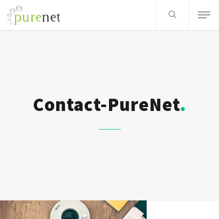
Contact-PureNet