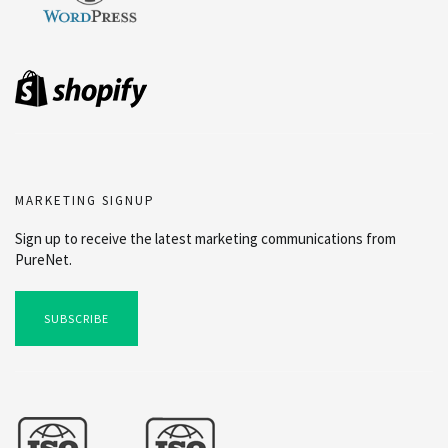
MARKETING SIGNUP
Sign up to receive the latest marketing communications from
PureNet.
SUBSCRIBE