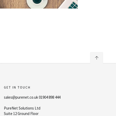
GET IN TOUCH
sales@purenet.co.uk 01904 898 444
PureNet Solutions Ltd
Suite 12 Ground Floor