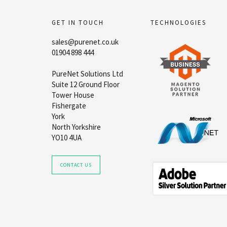
GET IN TOUCH
TECHNOLOGIES
sales@purenet.co.uk
01904 898 444
PureNet Solutions Ltd
Suite 12 Ground Floor
Tower House
Fishergate
York
North Yorkshire
YO10 4UA
CONTACT US