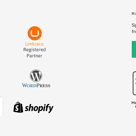
M
Si
fr