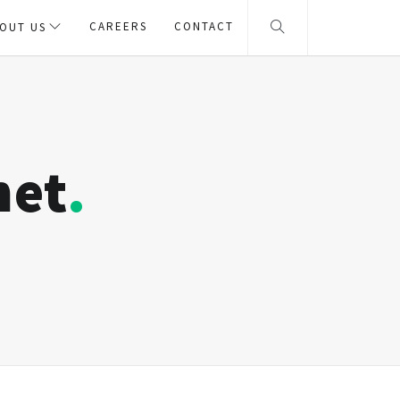
CAREERS
CONTACT
OUT US
net