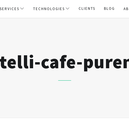
CLIENTS
BLOG
SERVICES
TECHNOLOGIES
AB
telli-cafe-pure