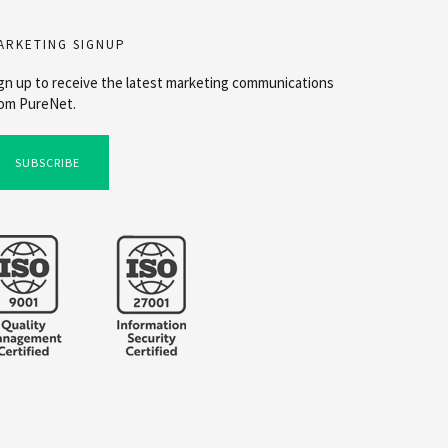
ARKETING SIGNUP
gn up to receive the latest marketing communications
om PureNet.
SUBSCRIBE