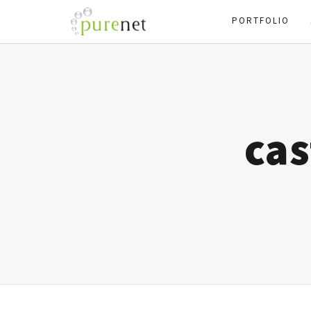
PORTFOLIO
cas