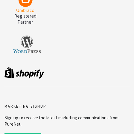
MARKETING SIGNUP
Sign up to receive the latest marketing communications from
PureNet.