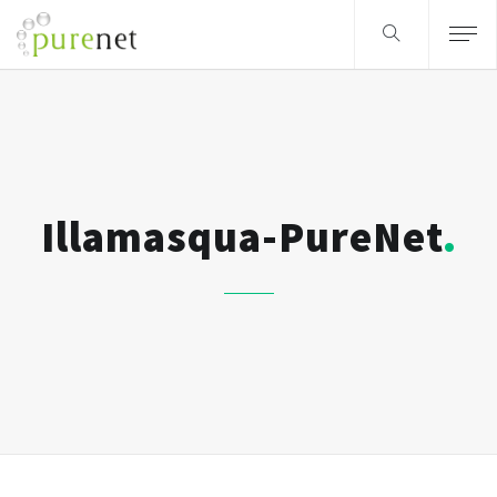
Illamasqua-PureNet