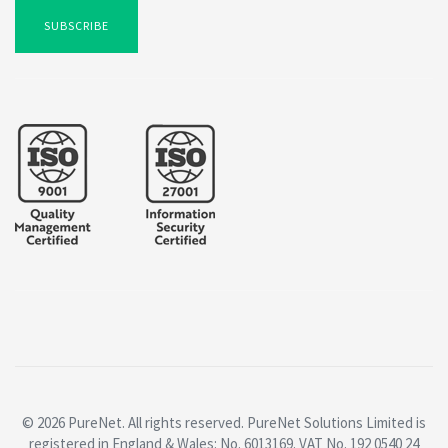
SUBSCRIBE
© 2026 PureNet. All rights reserved. PureNet Solutions Limited is
registered in England & Wales: No. 6013169. VAT No. 192 0540 24