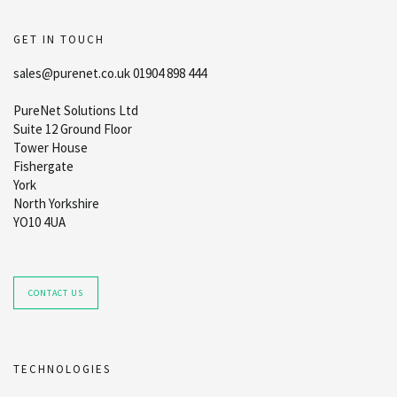
GET IN TOUCH
sales@purenet.co.uk 01904 898 444
PureNet Solutions Ltd
Suite 12 Ground Floor
Tower House
Fishergate
York
North Yorkshire
YO10 4UA
CONTACT US
TECHNOLOGIES