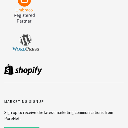
MARKETING SIGNUP
Sign up to receive the latest marketing communications from
PureNet.