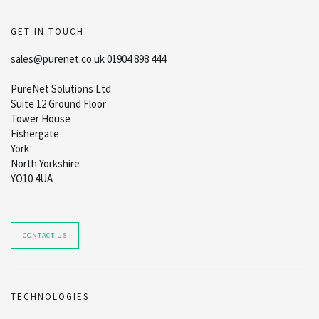
GET IN TOUCH
sales@purenet.co.uk 01904 898 444
PureNet Solutions Ltd
Suite 12 Ground Floor
Tower House
Fishergate
York
North Yorkshire
YO10 4UA
CONTACT US
TECHNOLOGIES