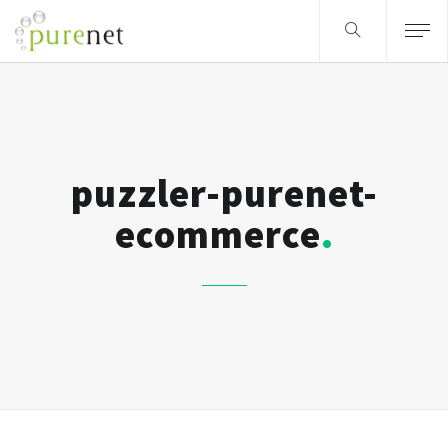
puzzler-purenet-
ecommerce