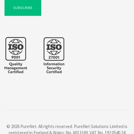
SUBSCRIBE
© 2026 PureNet. All rights reserved. PureNet Solutions Limited is
registered in England & Wales: No. 6013169. VAT No. 192 0540 24