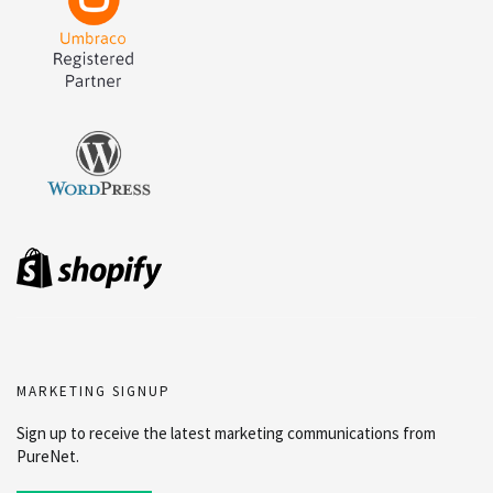
MARKETING SIGNUP
Sign up to receive the latest marketing communications from
PureNet.