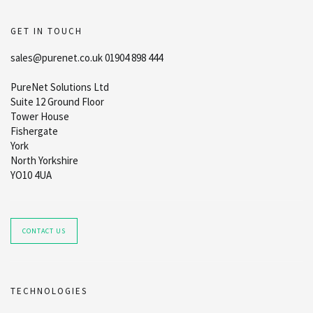
GET IN TOUCH
sales@purenet.co.uk 01904 898 444
PureNet Solutions Ltd
Suite 12 Ground Floor
Tower House
Fishergate
York
North Yorkshire
YO10 4UA
CONTACT US
TECHNOLOGIES