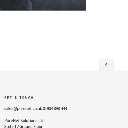
GET IN TOUCH
sales@purenet.co.uk 01904 898 444
PureNet Solutions Ltd
Suite 12 Ground Floor