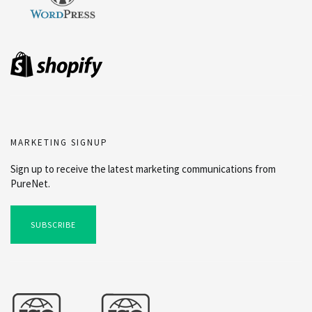
MARKETING SIGNUP
Sign up to receive the latest marketing communications from
PureNet.
SUBSCRIBE