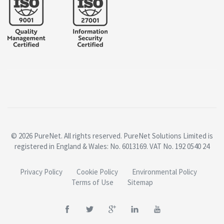
© 2026 PureNet. All rights reserved. PureNet Solutions Limited is
registered in England & Wales: No. 6013169. VAT No. 192 0540 24
Privacy Policy
Cookie Policy
Environmental Policy
Terms of Use
Sitemap