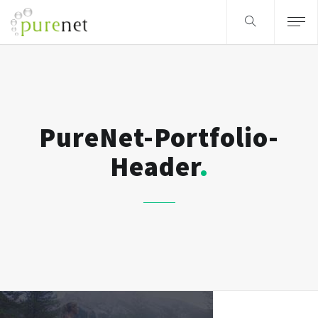
PureNet-Portfolio-
Header