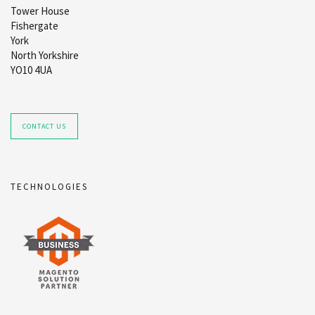
Tower House
Fishergate
York
North Yorkshire
YO10 4UA
CONTACT US
TECHNOLOGIES