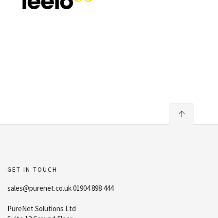
GET IN TOUCH
sales@purenet.co.uk 01904 898 444
PureNet Solutions Ltd