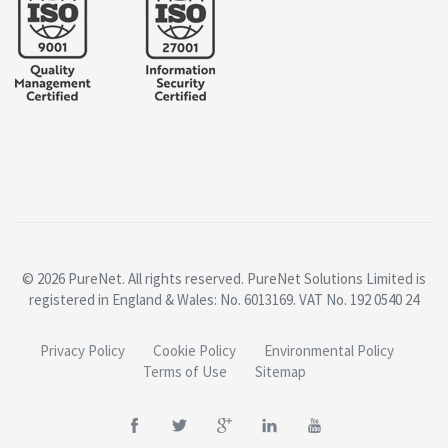
© 2026 PureNet. All rights reserved. PureNet Solutions Limited is
registered in England & Wales: No. 6013169. VAT No. 192 0540 24
Privacy Policy
Cookie Policy
Environmental Policy
Terms of Use
Sitemap