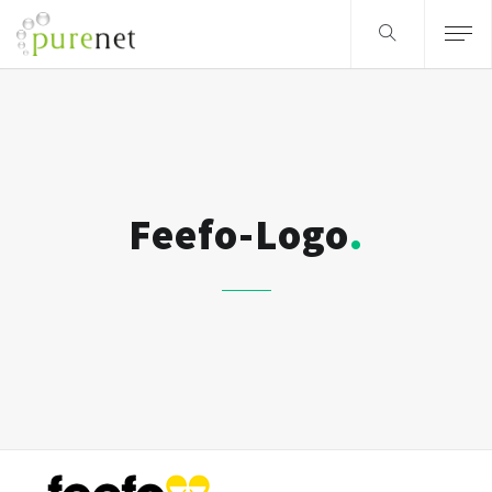
Feefo-Logo