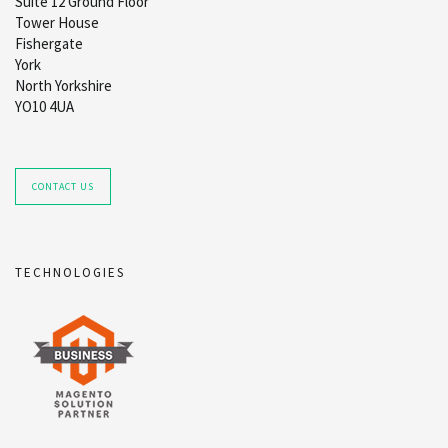
Suite 12 Ground Floor
Tower House
Fishergate
York
North Yorkshire
YO10 4UA
CONTACT US
TECHNOLOGIES