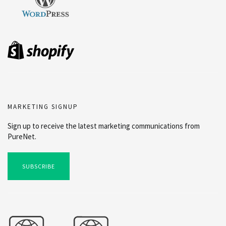
MARKETING SIGNUP
Sign up to receive the latest marketing communications from
PureNet.
SUBSCRIBE