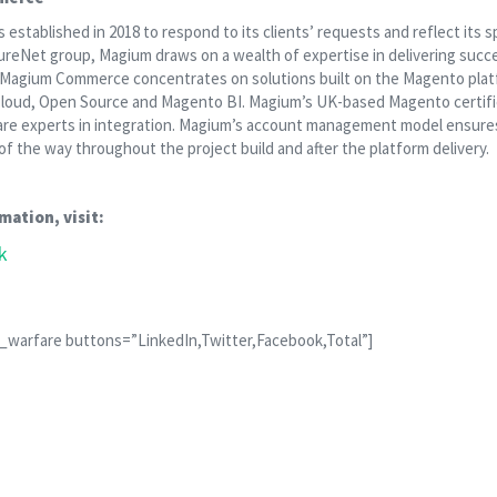
tablished in 2018 to respond to its clients’ requests and reflect its s
 PureNet group, Magium draws on a wealth of expertise in delivering su
. Magium Commerce concentrates on solutions built on the Magento plat
oud, Open Source and Magento BI. Magium’s UK-based Magento certifi
are experts in integration. Magium’s account management model ensures
f the way throughout the project build and after the platform delivery.
mation, visit:
k
l_warfare buttons=”LinkedIn,Twitter,Facebook,Total”]