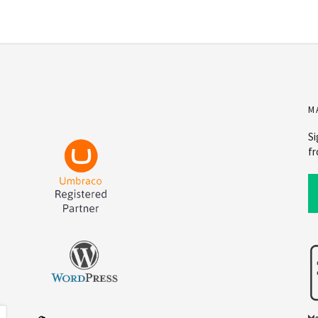
M
Si
fr