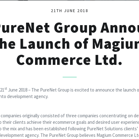
21TH JUNE 2018
PureNet Group Anno
he Launch of Magi
Commerce Ltd.
st
 21
June 2018 – The PureNet Group is excited to announce the launch
ento development agency.
ompanies originally consisted of three companies concentrating on deli
lp their clients achieve their ecommerce goals and desired user exper
 to the mix and has been established following PureNet Solutions clients
evelopment agency. The PureNet Group believes Magium Commerce Ltd w