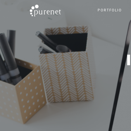
PORTFOLIO