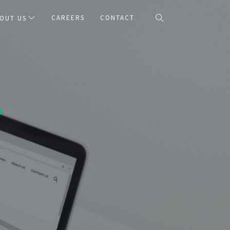
CAREERS
CONTACT
OUT US