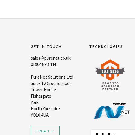
GET IN TOUCH
TECHNOLOGIES
sales@purenet.co.uk
01904 898 444
PureNet Solutions Ltd
Suite 12 Ground Floor
Tower House
Fishergate
York
North Yorkshire
YO10 4UA
CONTACT US