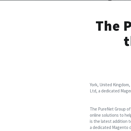
The 
t
York, United Kingdom,
Ltd, a dedicated Mag
The PureNet Group of c
online solutions to he
is the latest addition
a dedicated Magento d