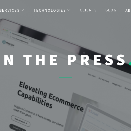
CLIENTS
BLOG
SERVICES
TECHNOLOGIES
AB
IN THE PRESS