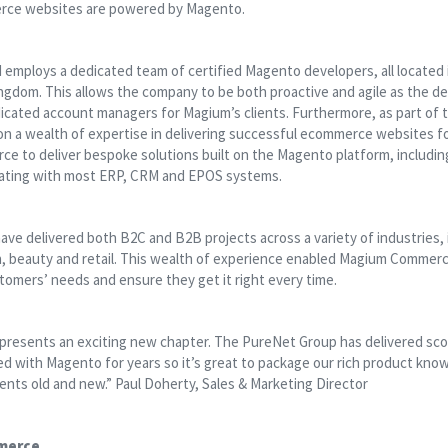
rce websites are powered by Magento.
mploys a dedicated team of certified Magento developers, all located
ingdom. This allows the company to be both proactive and agile as the 
icated account managers for Magium’s clients. Furthermore, as part of 
 a wealth of expertise in delivering successful ecommerce websites for
e to deliver bespoke solutions built on the Magento platform, inclu
rating with most ERP, CRM and EPOS systems.
ve delivered both B2C and B2B projects across a variety of industries, i
n, beauty and retail. This wealth of experience enabled Magium Commerce
tomers’ needs and ensure they get it right every time.
resents an exciting new chapter. The PureNet Group has delivered sc
d with Magento for years so it’s great to package our rich product kno
ients old and new.” Paul Doherty, Sales & Marketing Director
merce