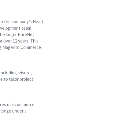
 in the company’s Head
development team
the larger PureNet
 over 12 years. This
ding Magento Commerce
ncluding leisure,
 to tailor project
ores of ecommerce
wledge under a