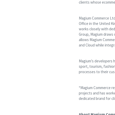
clients whose ecomme
Magium Commerce Ltd e
Office in the United K
works closely with ded
Group, Magium draws on
allows Magium Commerc
and Cloud while integ
Magium’s developers ha
sport, tourism, fashio
processes to their cus
“Magium Commerce rep
projects and has worke
dedicated brand for cl
About Magium Com