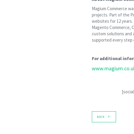
Magium Commerce was es
projects. Part of the
websites for 12 years
Magento Commerce, Cl
custom solutions and 
supported every step o
For additional infor
www.magium.co.u
[socia
BACK