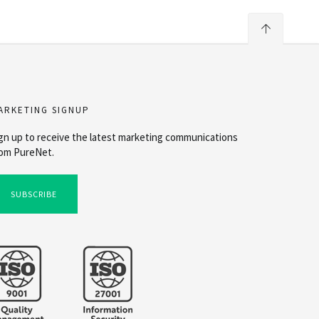
ARKETING SIGNUP
gn up to receive the latest marketing communications
om PureNet.
SUBSCRIBE