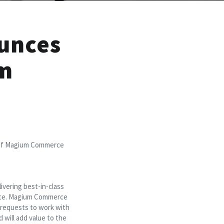
unces
um
 of Magium Commerce
vering best-in-class
ience. Magium Commerce
’ requests to work with
ill add value to the