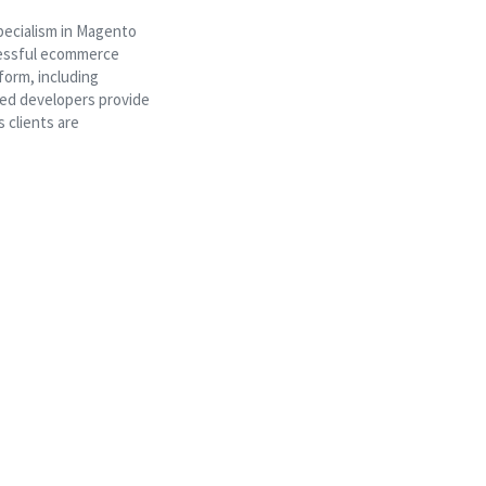
pecialism in Magento
ccessful ecommerce
form, including
ed developers provide
 clients are