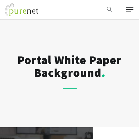
Portal White Paper
Background