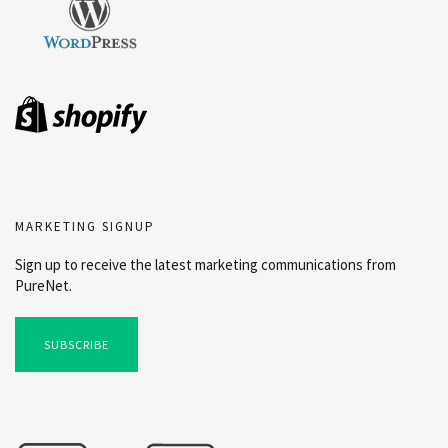
MARKETING SIGNUP
Sign up to receive the latest marketing communications from
PureNet.
SUBSCRIBE