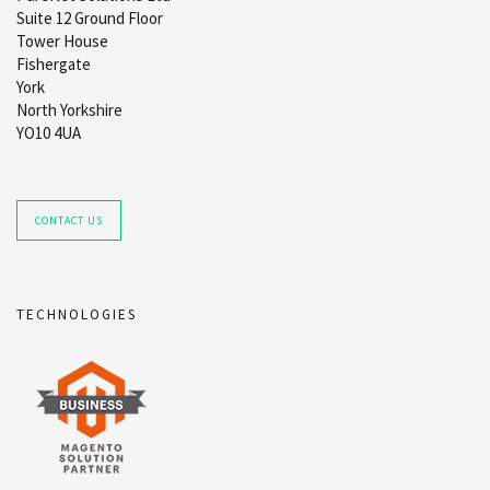
Suite 12 Ground Floor
Tower House
Fishergate
York
North Yorkshire
YO10 4UA
CONTACT US
TECHNOLOGIES