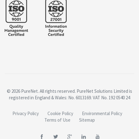
© 2026 PureNet. All rights reserved. PureNet Solutions Limited is
registered in England & Wales: No. 6013169. VAT No. 192 0540 24
Privacy Policy
Cookie Policy
Environmental Policy
Terms of Use
Sitemap