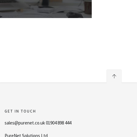
GET IN TOUCH
sales@purenet.co.uk 01904 898 444
PureNet Solutions Ltd