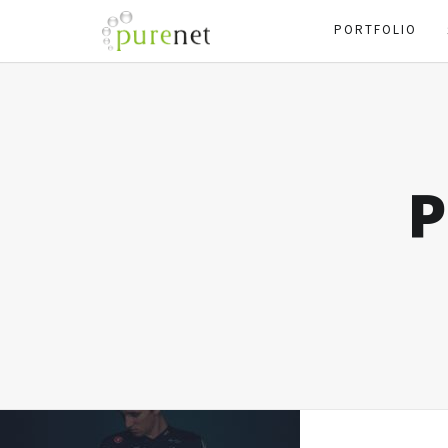
PORTFOLIO
P