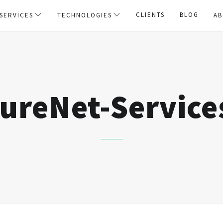
CLIENTS
BLOG
SERVICES
TECHNOLOGIES
AB
ureNet-Service