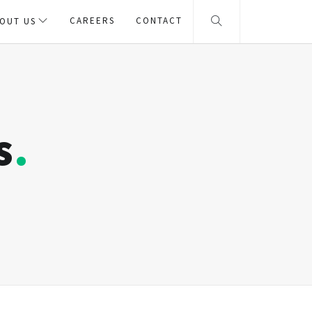
CAREERS
CONTACT
OUT US
s