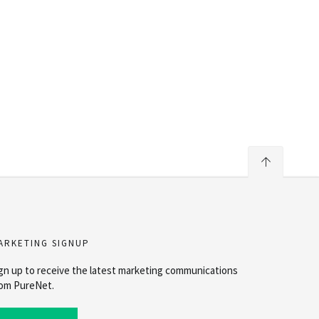
ARKETING SIGNUP
gn up to receive the latest marketing communications
om PureNet.