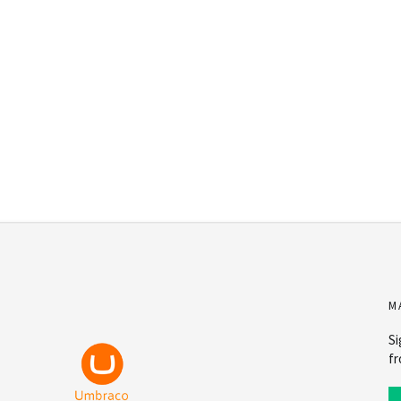
M
Si
fr