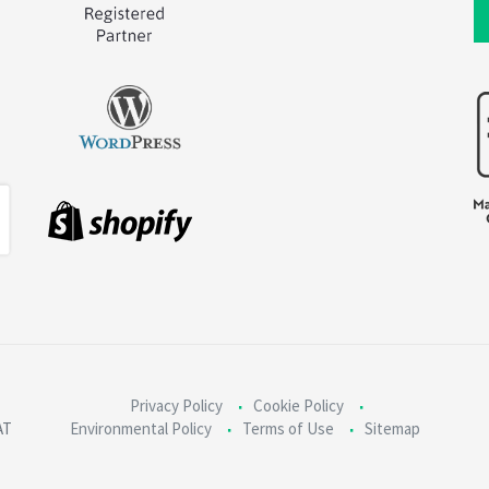
Privacy Policy
Cookie Policy
AT
Environmental Policy
Terms of Use
Sitemap