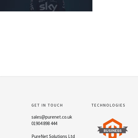
GET IN TOUCH
TECHNOLOGIES
sales@purenet.co.uk
01904 898 444
PureNet Solutions Ltd