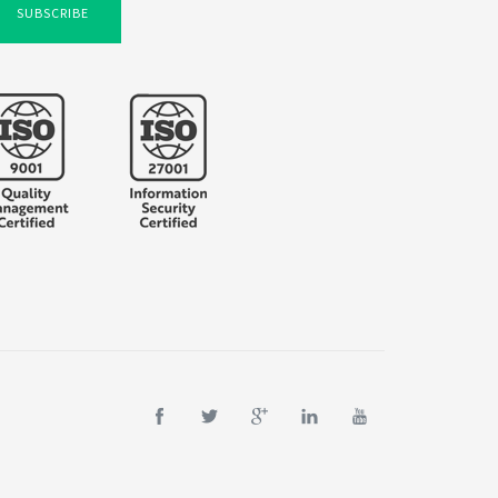
SUBSCRIBE