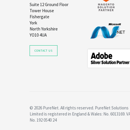
Suite 12 Ground Floor
Tower House
Fishergate
York
North Yorkshire
YO10 4UA
CONTACT US
© 2026 PureNet. All rights reserved. PureNet Solutions
Limited is registered in England & Wales: No. 6013169. V
No. 192 0540 24