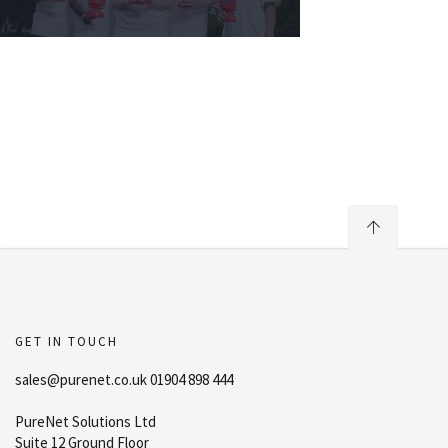
GET IN TOUCH
sales@purenet.co.uk 01904 898 444
PureNet Solutions Ltd
Suite 12 Ground Floor