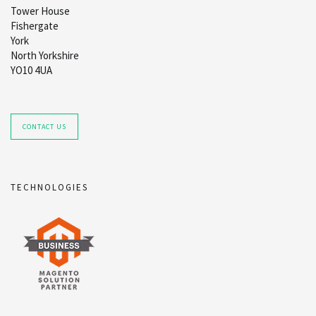
Tower House
Fishergate
York
North Yorkshire
YO10 4UA
CONTACT US
TECHNOLOGIES