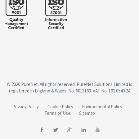
© 2026 PureNet. All rights reserved. PureNet Solutions Limited is
registered in England & Wales: No. 6013169. VAT No. 192 0540 24
Privacy Policy
Cookie Policy
Environmental Policy
Terms of Use
Sitemap