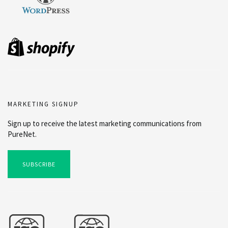
MARKETING SIGNUP
Sign up to receive the latest marketing communications from
PureNet.
SUBSCRIBE