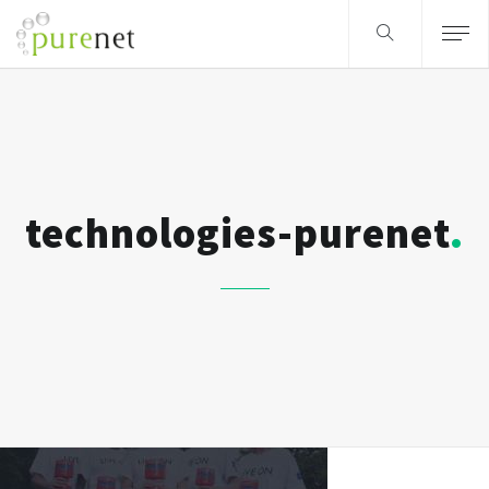
technologies-purenet