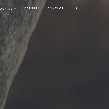
CAREERS
CONTACT
OUT US