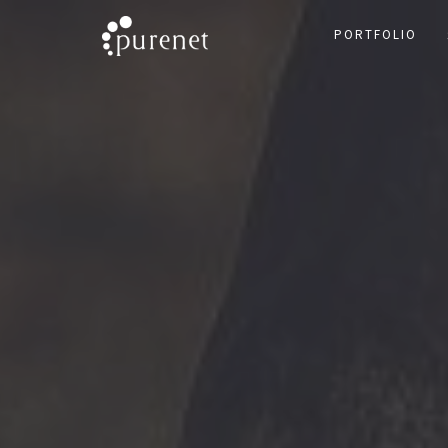
PORTFOLIO