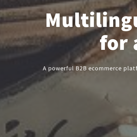
Multilin
for
A powerful B2B ecommerce platfo