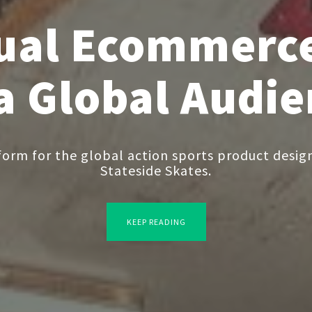
gual Ecommerce
 a Global Audi
rm for the global action sports product design
Stateside Skates.
KEEP READING