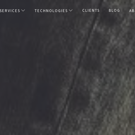
CLIENTS
BLOG
SERVICES
TECHNOLOGIES
AB