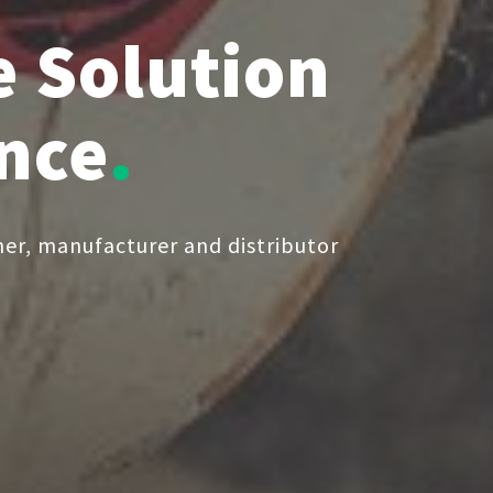
 Solution
ence
er, manufacturer and distributor