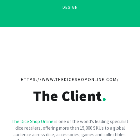
DESIGN
HTTPS://WWW.THEDICESHOPONLINE.COM/
The Client
The Dice Shop Online
is one of the world’s leading specialist
dice retailers, offering more than 15,000 SKUs to a global
audience across dice, accessories, games and collectibles.