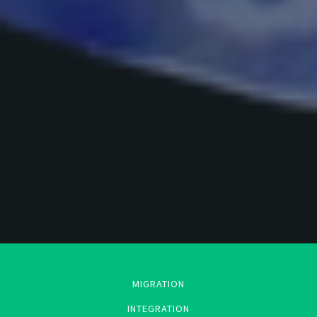
MIGRATION
INTEGRATION