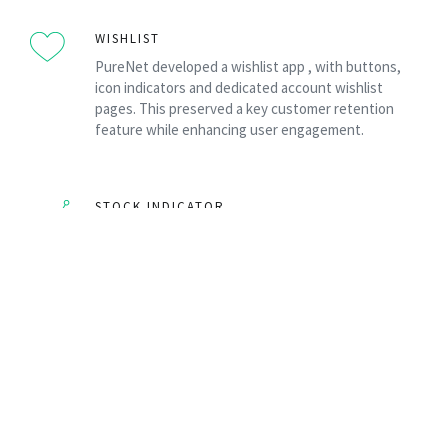
WISHLIST
PureNet developed a wishlist app , with buttons,
icon indicators and dedicated account wishlist
pages. This preserved a key customer retention
feature while enhancing user engagement.
STOCK INDICATOR
A custom RAG (Red / Amber / Green) stock indicator
provided immediate stock visibility, improving
customer confidence and supporting purchasing
decisions.