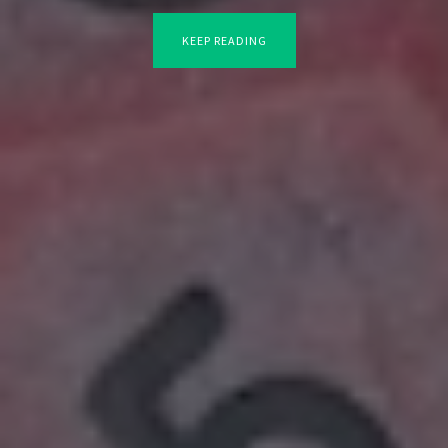
KEEP READING