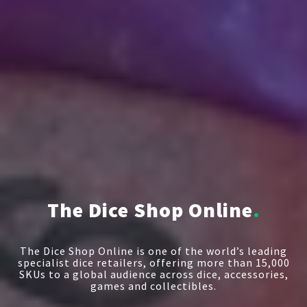
The Dice Shop Online
The Dice Shop Online is one of the world’s leading
specialist dice retailers, offering more than 15,000
SKUs to a global audience across dice, accessories,
games and collectibles.