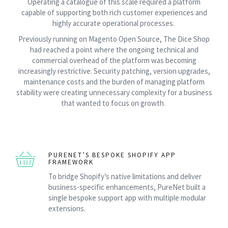
Operating a catalogue of this scale required a platform
capable of supporting both rich customer experiences and
highly accurate operational processes.
Previously running on Magento Open Source, The Dice Shop
had reached a point where the ongoing technical and
commercial overhead of the platform was becoming
increasingly restrictive. Security patching, version upgrades,
maintenance costs and the burden of managing platform
stability were creating unnecessary complexity for a business
that wanted to focus on growth.
PURENET’S BESPOKE SHOPIFY APP
FRAMEWORK
To bridge Shopify’s native limitations and deliver
business-specific enhancements, PureNet built a
single bespoke support app with multiple modular
extensions.