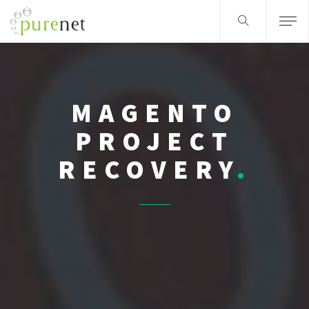
MAGENTO
PROJECT
RECOVERY