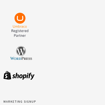
MARKETING SIGNUP