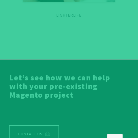
LIGHTERLIFE
Let’s see how we can help
with your pre-existing
Magento project
CONTACT US