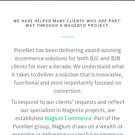
WE HAVE HELPED MANY CLIENTS WHO ARE PART-
WAY THROUGH A MAGENTO PROJECT.
PureNet has been delivering award-winning
ecommerce solutions for both B2C and B2B
clients for over a decade. We understand what
it takes to deliver a solution that is innovative,
functional and most importantly focused on
conversion.
To respond to our clients’ requests and reflect
our specialism in Magento projects, we
established
Magium Commerce
. Part of the
PureNet group, Magium draws on a wealth of
expertise in delivering successful ecommerce