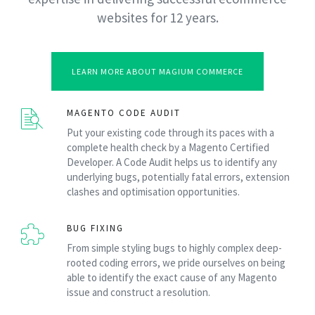
websites for 12 years.
LEARN MORE ABOUT MAGIUM COMMERCE
MAGENTO CODE AUDIT
Put your existing code through its paces with a
complete health check by a Magento Certified
Developer. A Code Audit helps us to identify any
underlying bugs, potentially fatal errors, extension
clashes and optimisation opportunities.
BUG FIXING
From simple styling bugs to highly complex deep-
rooted coding errors, we pride ourselves on being
able to identify the exact cause of any Magento
issue and construct a resolution.