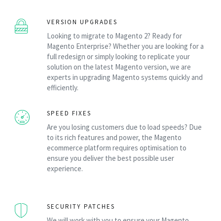
VERSION UPGRADES
Looking to migrate to Magento 2? Ready for
Magento Enterprise? Whether you are looking for a
full redesign or simply looking to replicate your
solution on the latest Magento version, we are
experts in upgrading Magento systems quickly and
efficiently.
SPEED FIXES
Are you losing customers due to load speeds? Due
to its rich features and power, the Magento
ecommerce platform requires optimisation to
ensure you deliver the best possible user
experience.
SECURITY PATCHES
We will work with you to ensure your Magento