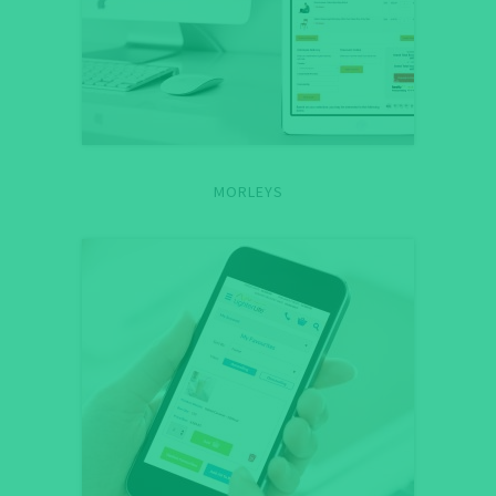
MORLEYS