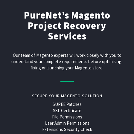
PureNet’s Magento
Project Recovery
Services
Our team of Magento experts will work closely with you to
understand your complete requirements before optimising,
fixing or launching your Magento store.
SECURE YOUR MAGENTO SOLUTION
SUPEE Patches
SSL Certificate
File Permissions
User Admin Permissions
Extensions Security Check