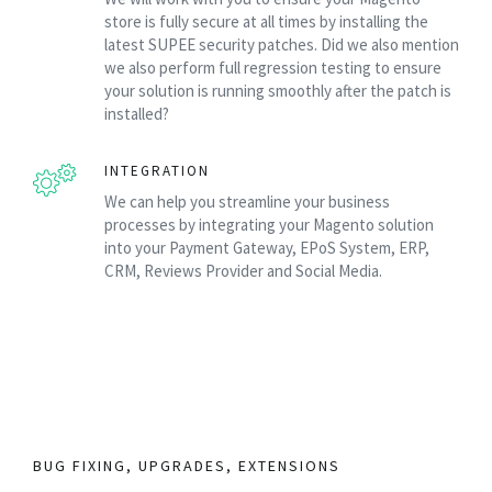
store is fully secure at all times by installing the
latest SUPEE security patches. Did we also mention
we also perform full regression testing to ensure
your solution is running smoothly after the patch is
installed?
INTEGRATION
We can help you streamline your business
processes by integrating your Magento solution
into your Payment Gateway, EPoS System, ERP,
CRM, Reviews Provider and Social Media.
BUG FIXING, UPGRADES, EXTENSIONS