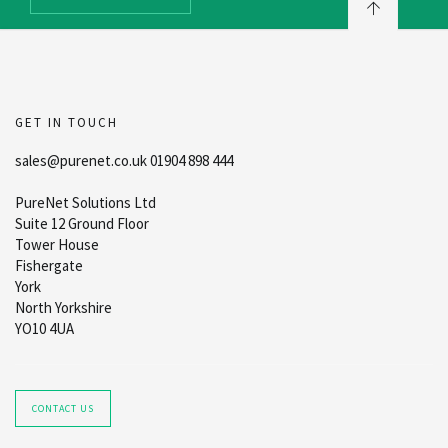
GET IN TOUCH
sales@purenet.co.uk 01904 898 444
PureNet Solutions Ltd
Suite 12 Ground Floor
Tower House
Fishergate
York
North Yorkshire
YO10 4UA
CONTACT US