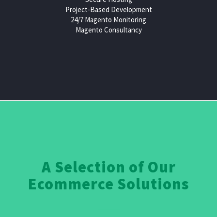
Project-Based Development
24/7 Magento Monitoring
Magento Consultancy
A Selection of Our
Ecommerce Solutions