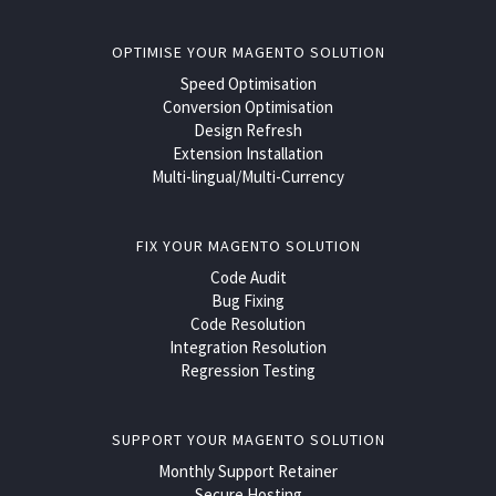
OPTIMISE YOUR MAGENTO SOLUTION
Speed Optimisation
Conversion Optimisation
Design Refresh
Extension Installation
Multi-lingual/Multi-Currency
FIX YOUR MAGENTO SOLUTION
Code Audit
Bug Fixing
Code Resolution
Integration Resolution
Regression Testing
SUPPORT YOUR MAGENTO SOLUTION
Monthly Support Retainer
Secure Hosting