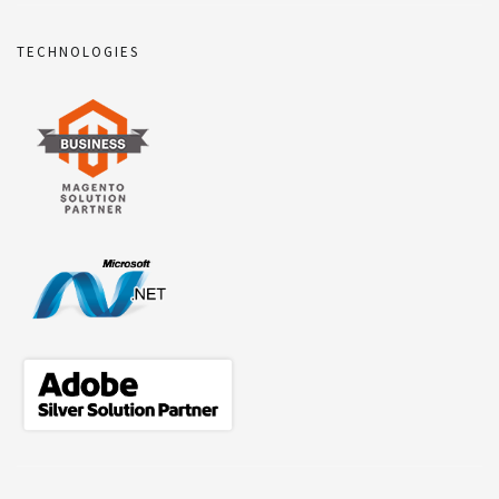
TECHNOLOGIES