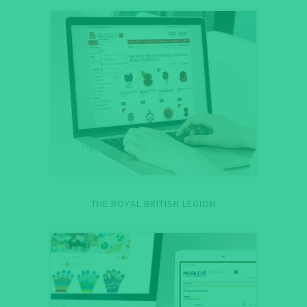
THE ROYAL BRITISH LEGION