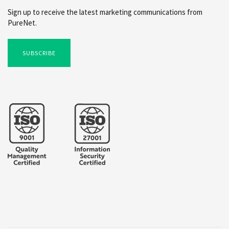
Sign up to receive the latest marketing communications from
PureNet.
SUBSCRIBE