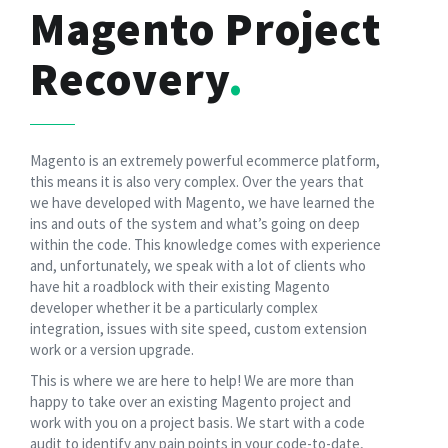
Magento Project
Recovery
Magento is an extremely powerful ecommerce platform,
this means it is also very complex. Over the years that
we have developed with Magento, we have learned the
ins and outs of the system and what’s going on deep
within the code. This knowledge comes with experience
and, unfortunately, we speak with a lot of clients who
have hit a roadblock with their existing Magento
developer whether it be a particularly complex
integration, issues with site speed, custom extension
work or a version upgrade.
This is where we are here to help! We are more than
happy to take over an existing Magento project and
work with you on a project basis. We start with a code
audit to identify any pain points in your code-to-date,