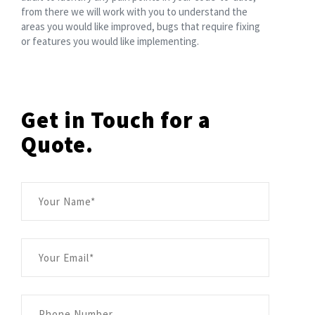
from there we will work with you to understand the
areas you would like improved, bugs that require fixing
or features you would like implementing.
Get in Touch for a
Quote.