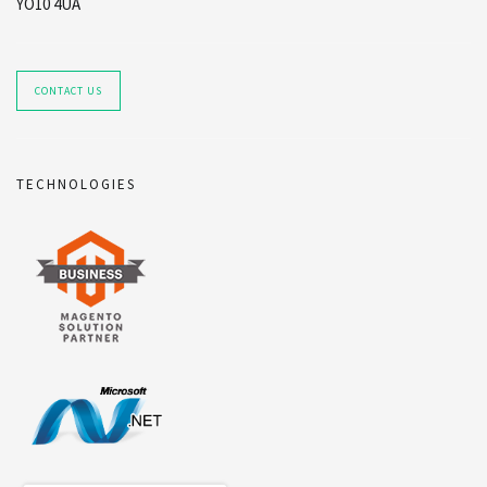
YO10 4UA
CONTACT US
TECHNOLOGIES