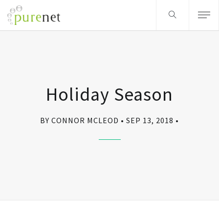
Holiday Season
BY CONNOR MCLEOD
SEP 13, 2018