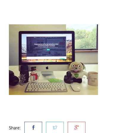
Share: