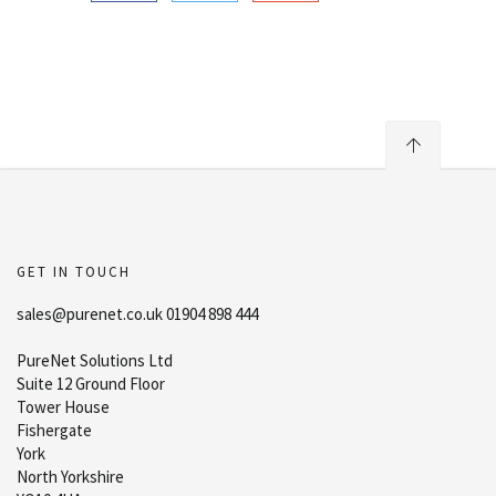
GET IN TOUCH
sales@purenet.co.uk 01904 898 444
PureNet Solutions Ltd
Suite 12 Ground Floor
Tower House
Fishergate
York
North Yorkshire