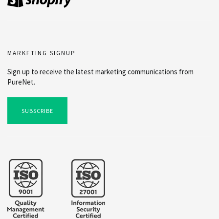
MARKETING SIGNUP
Sign up to receive the latest marketing communications from
PureNet.
SUBSCRIBE