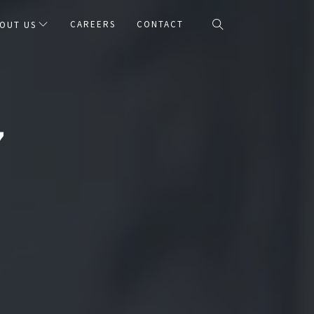
CAREERS
CONTACT
OUT US
7