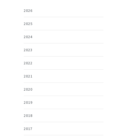
2026
2025
2024
2023
2022
2021
2020
2019
2018
2017