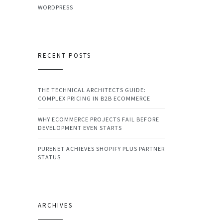
WORDPRESS
RECENT POSTS
THE TECHNICAL ARCHITECTS GUIDE:
COMPLEX PRICING IN B2B ECOMMERCE
WHY ECOMMERCE PROJECTS FAIL BEFORE
DEVELOPMENT EVEN STARTS
PURENET ACHIEVES SHOPIFY PLUS PARTNER
STATUS
ARCHIVES