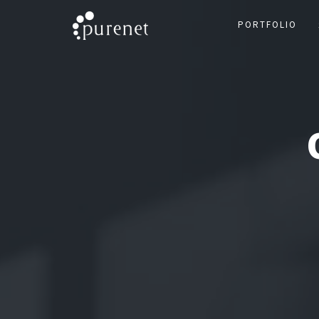
PORTFOLIO