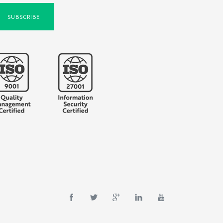
SUBSCRIBE