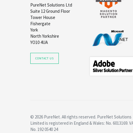
PureNet Solutions Ltd
Suite 12 Ground Floor
Tower House
Fishergate
York
North Yorkshire
YO10 4UA
CONTACT US
© 2026 PureNet. All rights reserved. PureNet Solutions
Limited is registered in England & Wales: No. 6013169. V
No. 192 0540 24