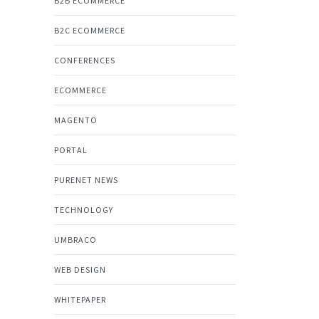
B2B ECOMMERCE
B2C ECOMMERCE
CONFERENCES
ECOMMERCE
MAGENTO
PORTAL
PURENET NEWS
TECHNOLOGY
UMBRACO
WEB DESIGN
WHITEPAPER