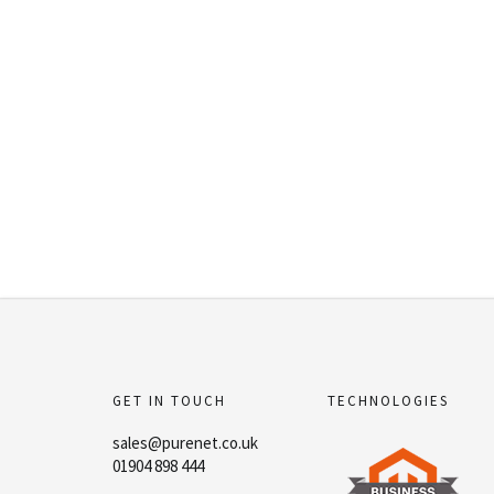
GET IN TOUCH
TECHNOLOGIES
sales@purenet.co.uk
01904 898 444