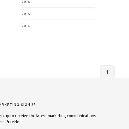
2016
2015
2014
ARKETING SIGNUP
gn up to receive the latest marketing communications
om PureNet.