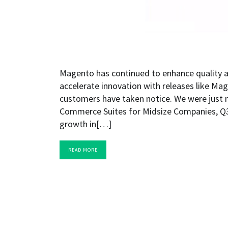
Magento has continued to enhance quality a
accelerate innovation with releases like Ma
customers have taken notice. We were just
Commerce Suites for Midsize Companies, Q3
growth in[…]
READ MORE