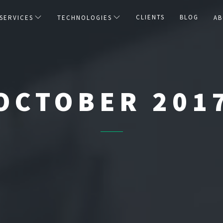
CLIENTS
BLOG
SERVICES
TECHNOLOGIES
AB
OCTOBER 201