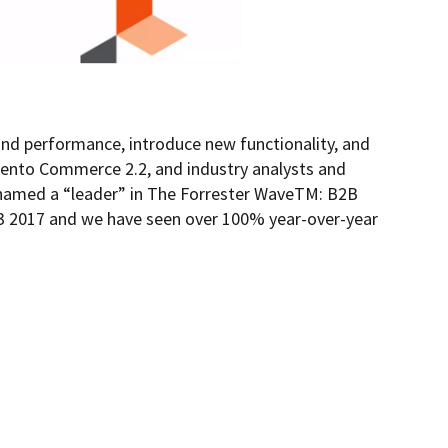
nd performance, introduce new functionality, and
gento Commerce 2.2, and industry analysts and
 named a “leader” in The Forrester WaveTM: B2B
 2017 and we have seen over 100% year-over-year