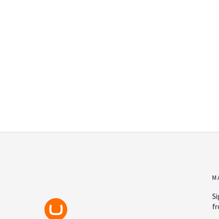
M
Si
fr