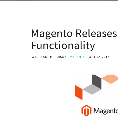
Magento Releases
Functionality
BY DR. PAUL M. GIBSON
MAGENTO
OCT 02, 2017