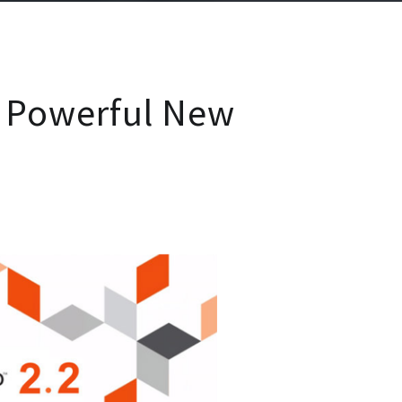
 Powerful New