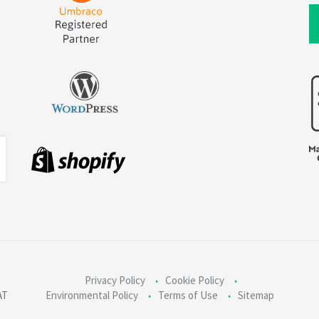
Privacy Policy
Cookie Policy
AT
Environmental Policy
Terms of Use
Sitemap