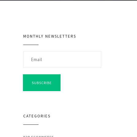
MONTHLY NEWSLETTERS
SUBSCRIBE
CATEGORIES