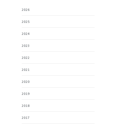
2026
2025
2024
2023
2022
2021
2020
2019
2018
2017