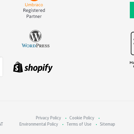
Privacy Policy
Cookie Policy
AT
Environmental Policy
Terms of Use
Sitemap