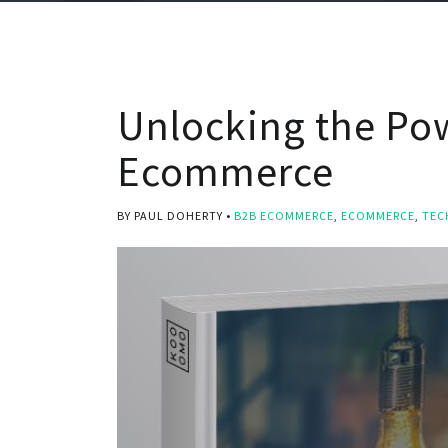
Unlocking the Po
Ecommerce
BY PAUL DOHERTY
B2B ECOMMERCE
,
ECOMMERCE
,
TEC