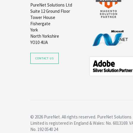
PureNet Solutions Ltd
Suite 12 Ground Floor
Tower House
Fishergate
York
North Yorkshire
YO10 4UA
CONTACT US
© 2026 PureNet. All rights reserved. PureNet Solutions
Limited is registered in England & Wales: No. 6013169. V
No. 192 0540 24