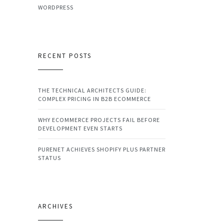
WORDPRESS
RECENT POSTS
THE TECHNICAL ARCHITECTS GUIDE:
COMPLEX PRICING IN B2B ECOMMERCE
WHY ECOMMERCE PROJECTS FAIL BEFORE
DEVELOPMENT EVEN STARTS
PURENET ACHIEVES SHOPIFY PLUS PARTNER
STATUS
ARCHIVES