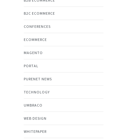
B2B ECOMMERCE
B2C ECOMMERCE
CONFERENCES
ECOMMERCE
MAGENTO
PORTAL
PURENET NEWS
TECHNOLOGY
UMBRACO
WEB DESIGN
WHITEPAPER