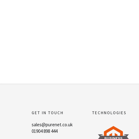
GET IN TOUCH
TECHNOLOGIES
sales@purenet.co.uk
01904 898 444