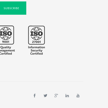
SUBSCRIBE