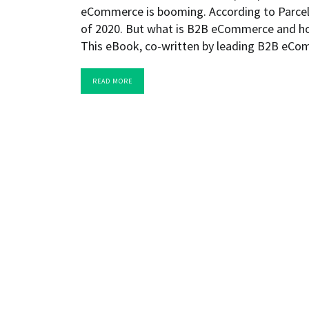
eCommerce is booming. According to Parcelfor
of 2020. But what is B2B eCommerce and ho
This eBook, co-written by leading B2B eC
READ MORE