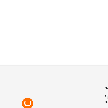
M
Si
fr