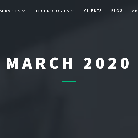
CLIENTS
BLOG
SERVICES
TECHNOLOGIES
AB
MARCH 2020