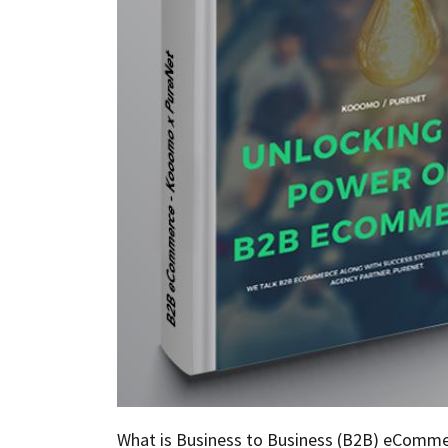
What is Business to Business (B2B) eComme