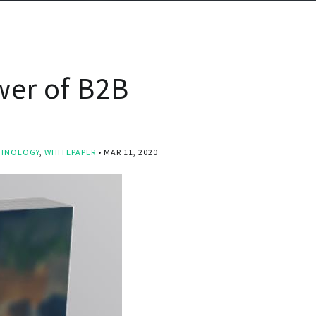
wer of B2B
HNOLOGY
,
WHITEPAPER
MAR 11, 2020