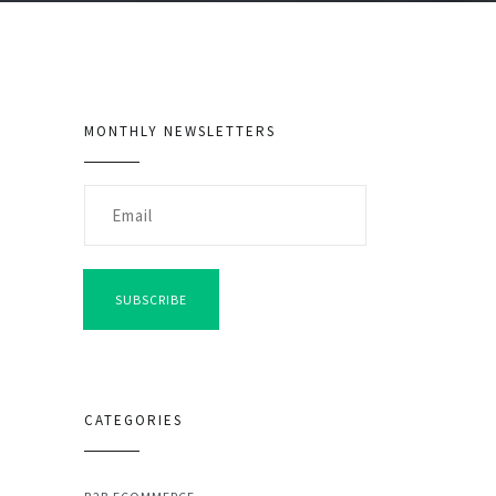
MONTHLY NEWSLETTERS
SUBSCRIBE
CATEGORIES