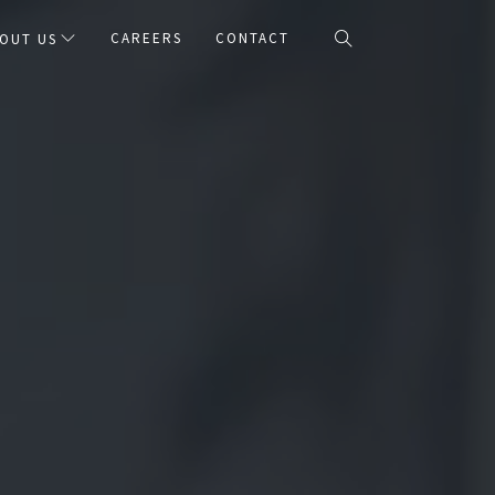
CAREERS
CONTACT
OUT US