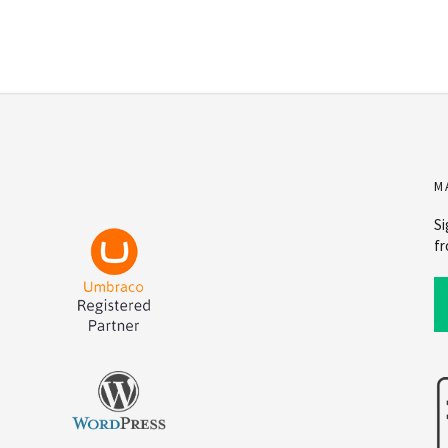
M
Si
fr