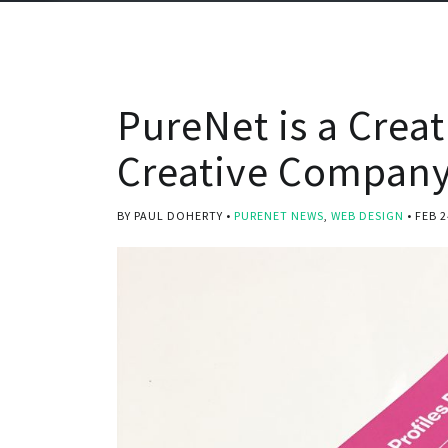
PureNet is a Crea
Creative Company
BY PAUL DOHERTY
PURENET NEWS
,
WEB DESIGN
FEB 2