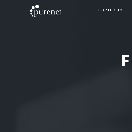
PORTFOLIO