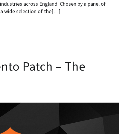
e industries across England. Chosen by a panel of
 a wide selection of the[…]
to Patch – The