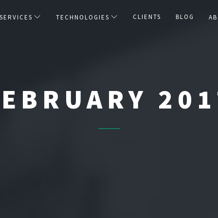
CLIENTS
BLOG
SERVICES
TECHNOLOGIES
AB
FEBRUARY 201