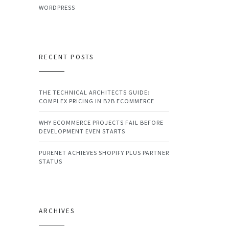
WORDPRESS
RECENT POSTS
THE TECHNICAL ARCHITECTS GUIDE:
COMPLEX PRICING IN B2B ECOMMERCE
WHY ECOMMERCE PROJECTS FAIL BEFORE
DEVELOPMENT EVEN STARTS
PURENET ACHIEVES SHOPIFY PLUS PARTNER
STATUS
ARCHIVES