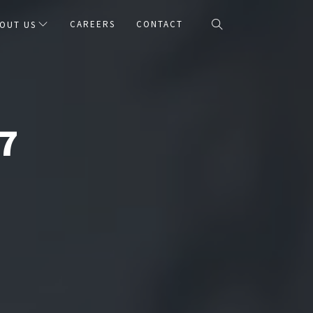
CAREERS
CONTACT
OUT US
7