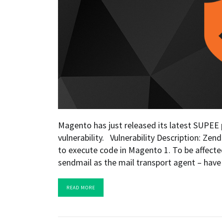
Magento has just released its latest SUPEE p
vulnerability. Vulnerability Description: Ze
to execute code in Magento 1. To be affected 
sendmail as the mail transport agent – have
READ MORE