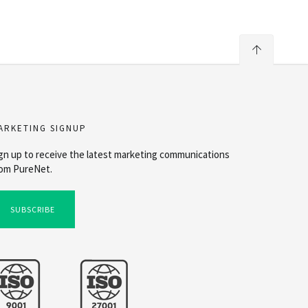
ARKETING SIGNUP
gn up to receive the latest marketing communications
om PureNet.
SUBSCRIBE