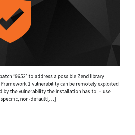
atch ‘9652’ to address a possible Zend library
nd Framework 1 vulnerability can be remotely exploited
by the vulnerability the installation has to: – use
 specific, non-default[…]