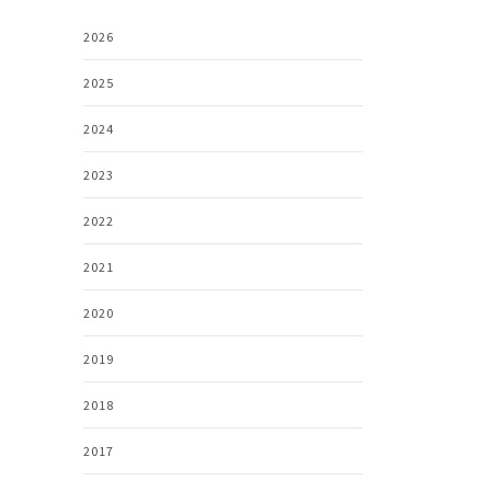
2026
2025
2024
2023
2022
2021
2020
2019
2018
2017