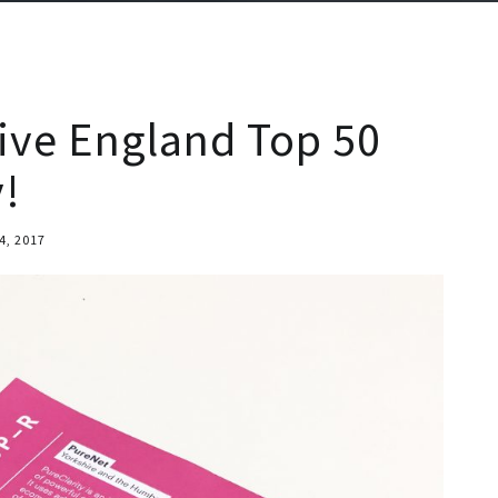
tive England Top 50
!
4, 2017