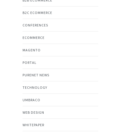
B2B ECOMMERCE
B2C ECOMMERCE
CONFERENCES
ECOMMERCE
MAGENTO
PORTAL
PURENET NEWS
TECHNOLOGY
UMBRACO
WEB DESIGN
WHITEPAPER