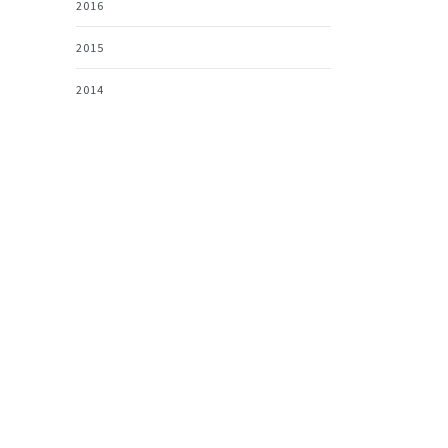
2016
2015
2014