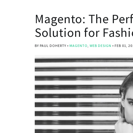
Magento: The Per
Solution for Fashi
BY PAUL DOHERTY
MAGENTO
,
WEB DESIGN
FEB 01, 20