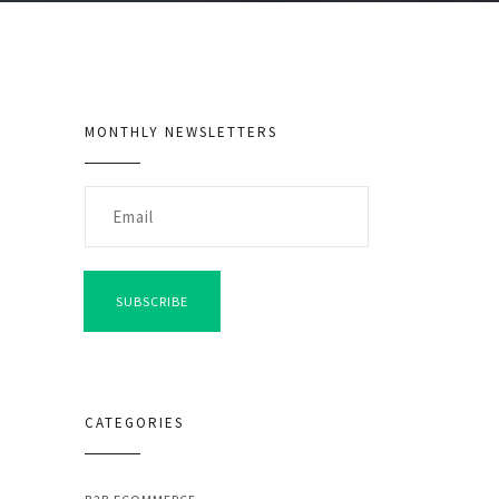
MONTHLY NEWSLETTERS
SUBSCRIBE
CATEGORIES