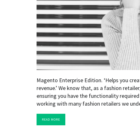
Magento Enterprise Edition. ‘Helps you creat
revenue.’ We know that, as a fashion retaile
ensuring you have the functionality require
working with many fashion retailers we und
READ MORE