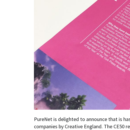
PureNet is delighted to announce that is ha
companies by Creative England. The CE50 re