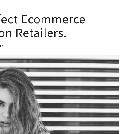
fect Ecommerce
on Retailers.
17