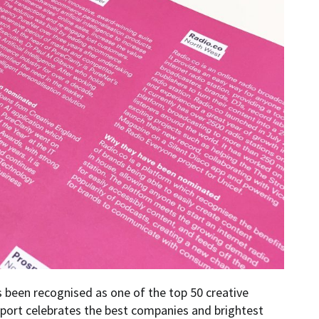
s been recognised as one of the top 50 creative
port celebrates the best companies and brightest