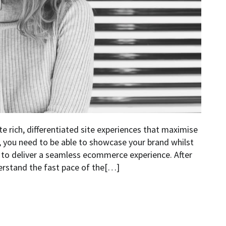
e rich, differentiated site experiences that maximise
r, you need to be able to showcase your brand whilst
d to deliver a seamless ecommerce experience. After
erstand the fast pace of the[…]