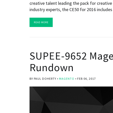
creative talent leading the pack for creativ
industry experts, the CE50 for 2016 includes
READ MORE
SUPEE-9652 Magen
Rundown
BY PAUL DOHERTY
MAGENTO
FEB 06, 2017