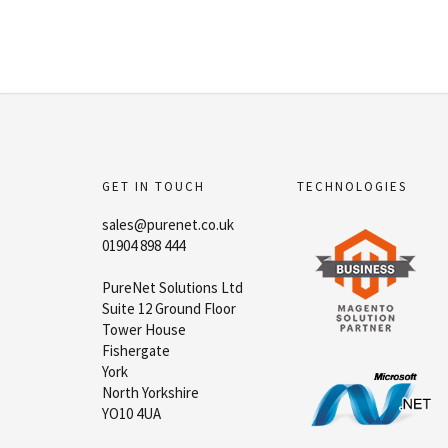
GET IN TOUCH
TECHNOLOGIES
sales@purenet.co.uk
01904 898 444
PureNet Solutions Ltd
Suite 12 Ground Floor
Tower House
Fishergate
York
North Yorkshire
YO10 4UA