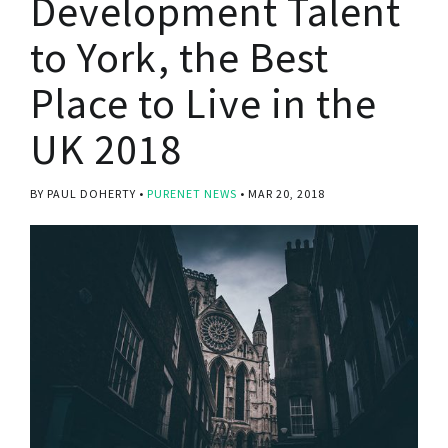
Development Talent
to York, the Best
Place to Live in the
UK 2018
BY PAUL DOHERTY
PURENET NEWS
MAR 20, 2018