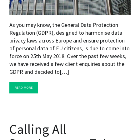
As you may know, the General Data Protection
Regulation (GDPR), designed to harmonise data
privacy laws across Europe and ensure protection
of personal data of EU citizens, is due to come into
force on 25th May 2018. Over the past few weeks,
we have received a few client enquiries about the
GDPR and decided to[…]
READ MORE
Calling All