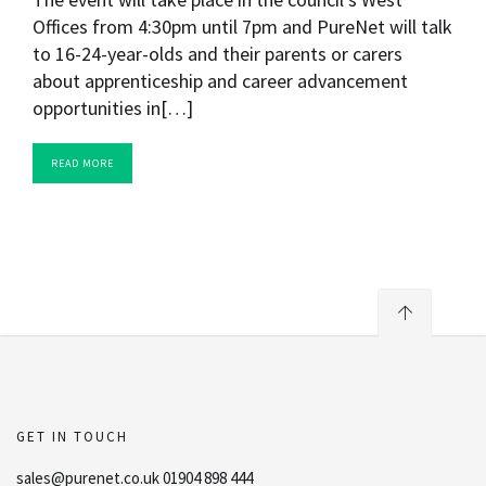
Offices from 4:30pm until 7pm and PureNet will talk
to 16-24-year-olds and their parents or carers
about apprenticeship and career advancement
opportunities in[…]
READ MORE
GET IN TOUCH
sales@purenet.co.uk 01904 898 444