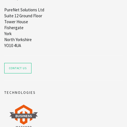
PureNet Solutions Ltd
Suite 12 Ground Floor
Tower House
Fishergate
York
North Yorkshire
YO10 4UA
CONTACT US
TECHNOLOGIES