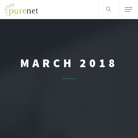
MARCH 2018