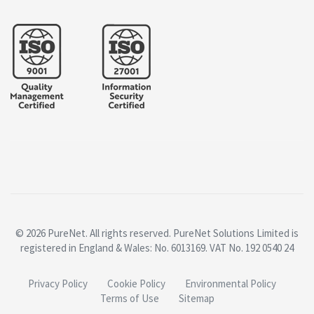
© 2026 PureNet. All rights reserved. PureNet Solutions Limited is
registered in England & Wales: No. 6013169. VAT No. 192 0540 24
Privacy Policy
Cookie Policy
Environmental Policy
Terms of Use
Sitemap