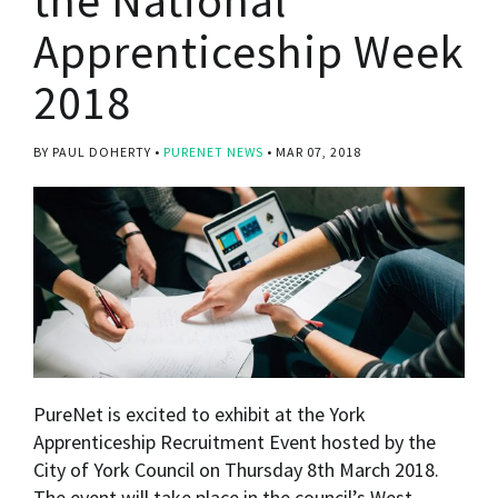
Apprenticeship Week
2018
BY PAUL DOHERTY
PURENET NEWS
MAR 07, 2018
PureNet is excited to exhibit at the York
Apprenticeship Recruitment Event hosted by the
City of York Council on Thursday 8th March 2018.
The event will take place in the council’s West