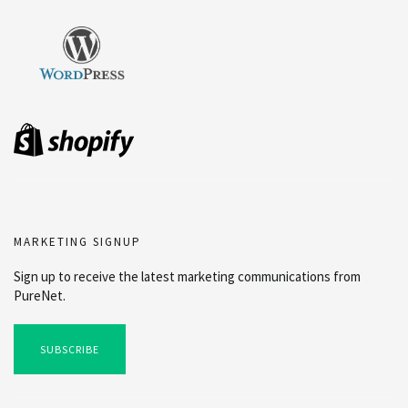
MARKETING SIGNUP
Sign up to receive the latest marketing communications from
PureNet.
SUBSCRIBE