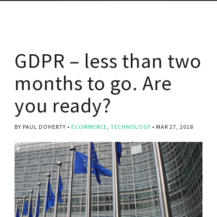
GDPR – less than two
months to go. Are
you ready?
BY PAUL DOHERTY
ECOMMERCE
,
TECHNOLOGY
MAR 27, 2018