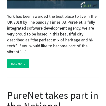
York has been awarded the best place to live in the
UK 2018 by The Sunday Times. At PureNet, a fully
integrated software development agency, we are
very proud to be based in this beautiful city
described as “the perfect mix of heritage and hi-
tech.” If you would like to become part of the
vibrant[…]
READ MORE
PureNet takes part in
the National