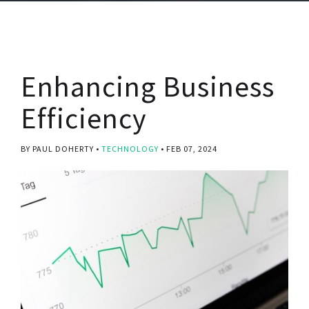
Enhancing Business
Efficiency
BY PAUL DOHERTY
TECHNOLOGY
FEB 07, 2024