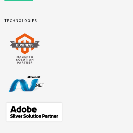
TECHNOLOGIES