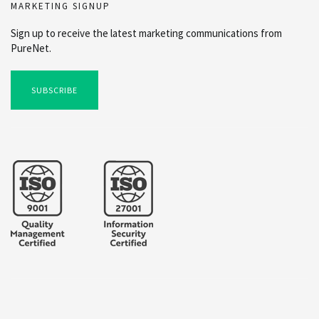
MARKETING SIGNUP
Sign up to receive the latest marketing communications from
PureNet.
SUBSCRIBE