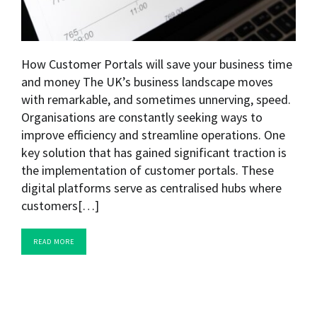
How Customer Portals will save your business time
and money The UK’s business landscape moves
with remarkable, and sometimes unnerving, speed.
Organisations are constantly seeking ways to
improve efficiency and streamline operations. One
key solution that has gained significant traction is
the implementation of customer portals. These
digital platforms serve as centralised hubs where
customers[…]
READ MORE