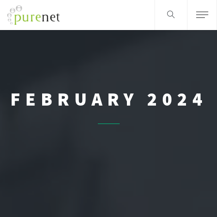
FEBRUARY 2024