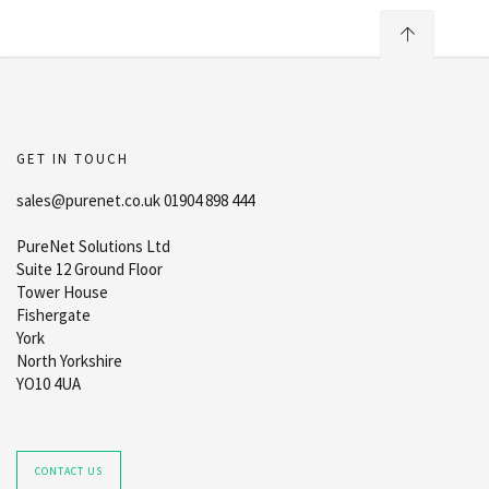
GET IN TOUCH
sales@purenet.co.uk 01904 898 444
PureNet Solutions Ltd
Suite 12 Ground Floor
Tower House
Fishergate
York
North Yorkshire
YO10 4UA
CONTACT US