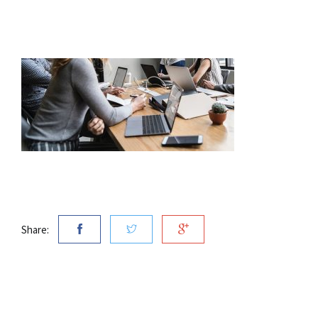
Share: