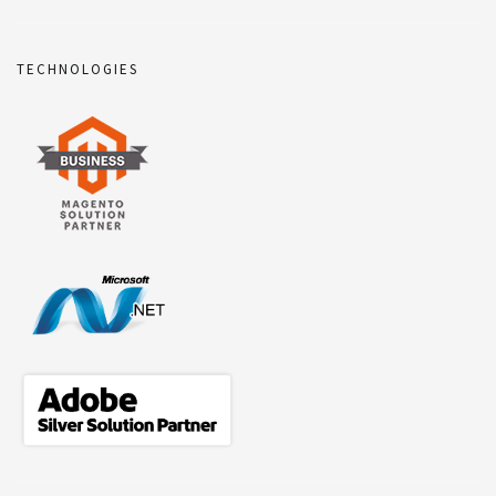
TECHNOLOGIES