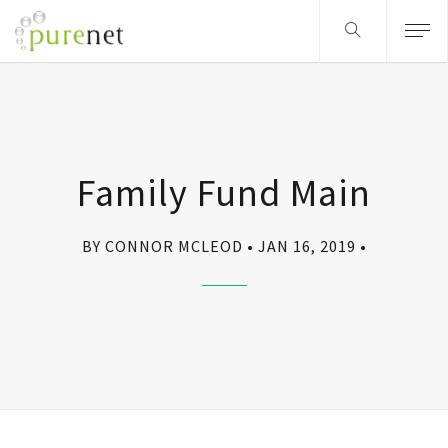
Family Fund Main
BY CONNOR MCLEOD
JAN 16, 2019