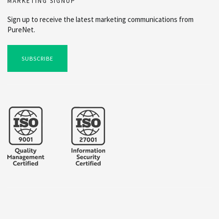
MARKETING SIGNUP
Sign up to receive the latest marketing communications from
PureNet.
SUBSCRIBE