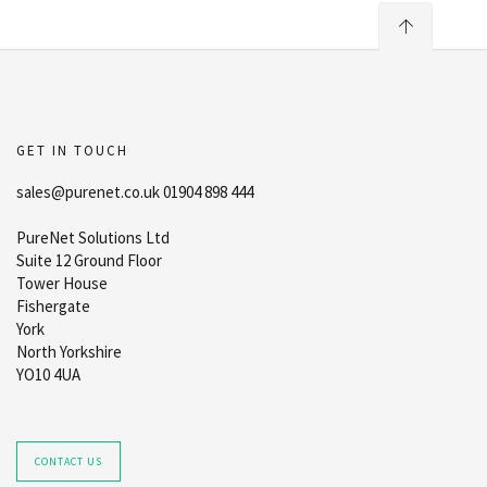
GET IN TOUCH
sales@purenet.co.uk 01904 898 444
PureNet Solutions Ltd
Suite 12 Ground Floor
Tower House
Fishergate
York
North Yorkshire
YO10 4UA
CONTACT US