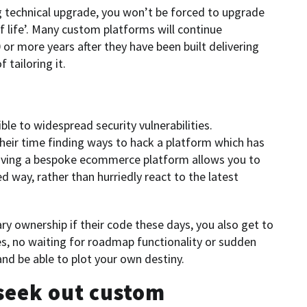
ng technical upgrade, you won’t be forced to upgrade
of life’. Many custom platforms will continue
 or more years after they have been built delivering
 tailoring it.
ble to widespread security vulnerabilities.
 their time finding ways to hack a platform which has
aving a bespoke ecommerce platform allows you to
d way, rather than hurriedly react to the latest
y ownership if their code these days, you also get to
es, no waiting for roadmap functionality or sudden
and be able to plot your own destiny.
seek out custom