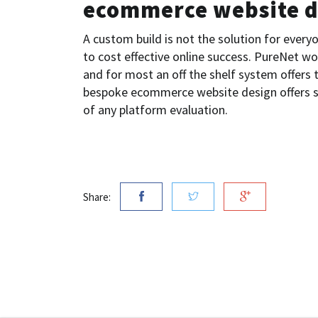
ecommerce website d
A custom build is not the solution for everyo
to cost effective online success. PureNet wo
and for most an off the shelf system offers
bespoke ecommerce website design offers s
of any platform evaluation.
Share: