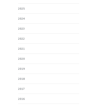
2025
2024
2023
2022
2021
2020
2019
2018
2017
2016