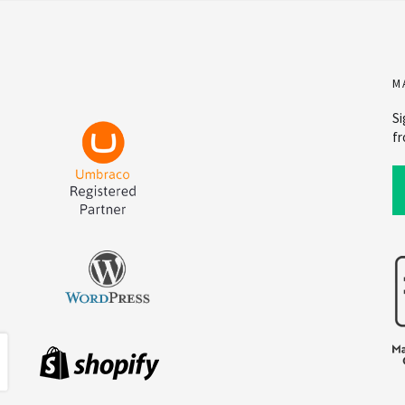
M
Si
fr