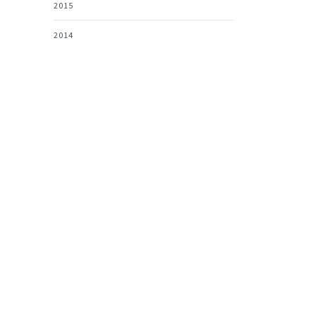
2015
2014