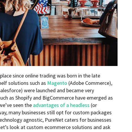
place since online trading was born in the late
shelf solutions such as
Magento
(Adobe Commerce),
alesforce) were launched and became very
 such as Shopify and BigCommerce have emerged as
 we’ve seen the
advantages of a headless
(or
ay, many businesses still opt for custom packages
 Technology agnostic, PureNet caters for businesses
, let’s look at custom ecommerce solutions and ask