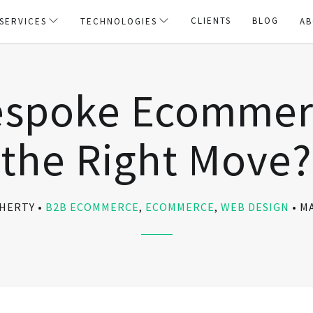
CLIENTS
BLOG
SERVICES
TECHNOLOGIES
AB
espoke Ecommerc
the Right Move?
OHERTY
B2B ECOMMERCE
,
ECOMMERCE
,
WEB DESIGN
MA