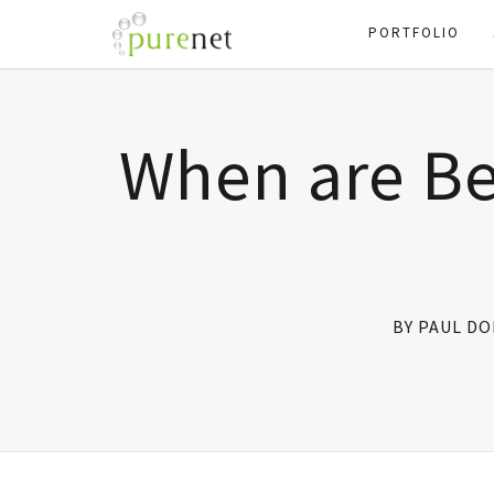
PORTFOLIO
When are B
BY PAUL D