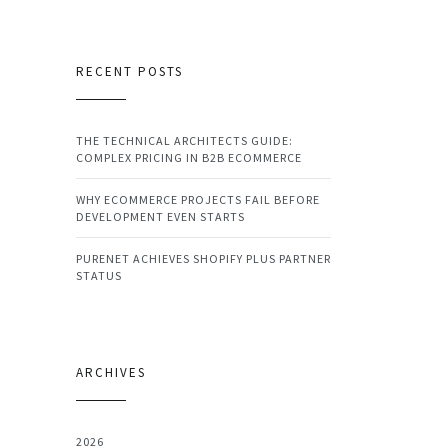
RECENT POSTS
THE TECHNICAL ARCHITECTS GUIDE:
COMPLEX PRICING IN B2B ECOMMERCE
WHY ECOMMERCE PROJECTS FAIL BEFORE
DEVELOPMENT EVEN STARTS
PURENET ACHIEVES SHOPIFY PLUS PARTNER
STATUS
ARCHIVES
2026