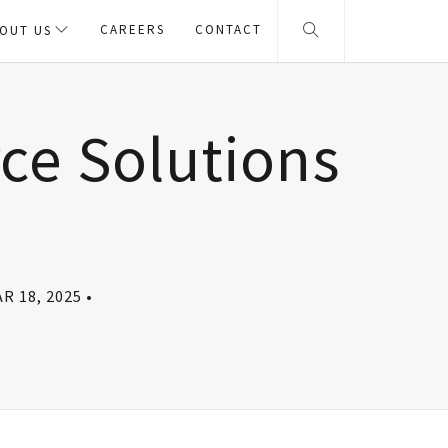
CAREERS
CONTACT
OUT US
e Solutions
R 18, 2025