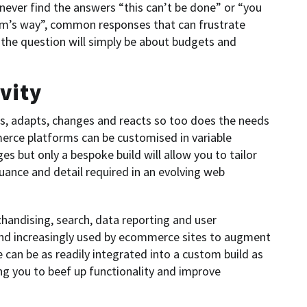
never find the answers “this can’t be done” or “you
form’s way”, common responses that can frustrate
he question will simply be about budgets and
vity
ows, adapts, changes and reacts so too does the needs
merce platforms can be customised in variable
 but only a bespoke build will allow you to tailor
ance and detail required in an evolving web
chandising, search, data reporting and user
 and increasingly used by ecommerce sites to augment
e can be as readily integrated into a custom build as
ing you to beef up functionality and improve