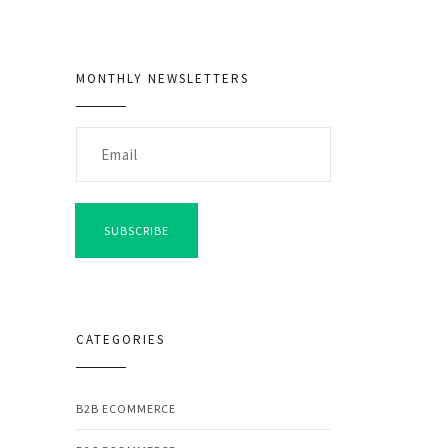
MONTHLY NEWSLETTERS
SUBSCRIBE
CATEGORIES
B2B ECOMMERCE