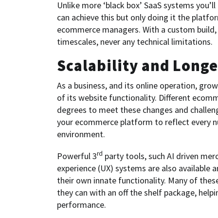
Unlike more ‘black box’ SaaS systems you’ll 
can achieve this but only doing it the plat
ecommerce managers. With a custom build, t
timescales, never any technical limitations.
Scalability and Longe
As a business, and its online operation, gr
of its website functionality. Different ecom
degrees to meet these changes and challenges
your ecommerce platform to reflect every nu
environment.
rd
Powerful 3
party tools, such AI driven mer
experience (UX) systems are also available
their own innate functionality. Many of thes
they can with an off the shelf package, help
performance.