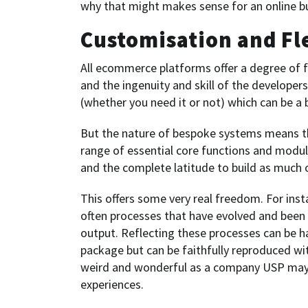
why that might makes sense for an online b
Customisation and Fle
All ecommerce platforms offer a degree of fl
and the ingenuity and skill of the developers
(whether you need it or not) which can be a
But the nature of bespoke systems means tha
range of essential core functions and modu
and the complete latitude to build as much or
This offers some very real freedom. For ins
often processes that have evolved and been f
output. Reflecting these processes can be 
package but can be faithfully reproduced wit
weird and wonderful as a company USP may h
experiences.