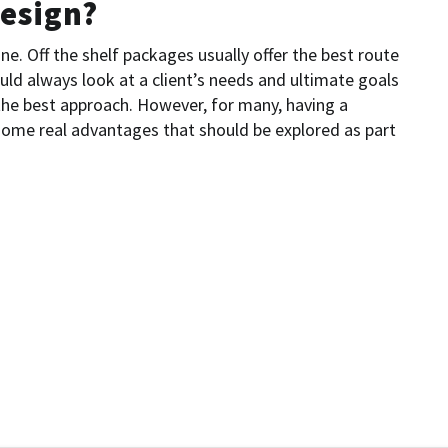
esign?
ne. Off the shelf packages usually offer the best route
uld always look at a client’s needs and ultimate goals
 the best approach. However, for many, having a
ome real advantages that should be explored as part