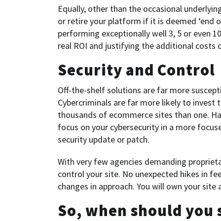
Equally, other than the occasional underlyi
or retire your platform if it is deemed ‘end 
performing exceptionally well 3, 5 or even 10
real ROI and justifying the additional costs of
Security and Control
Off-the-shelf solutions are far more suscepti
Cybercriminals are far more likely to invest
thousands of ecommerce sites than one. H
focus on your cybersecurity in a more focuse
security update or patch.
With very few agencies demanding proprietar
control your site. No unexpected hikes in fe
changes in approach. You will own your site 
So, when should you 