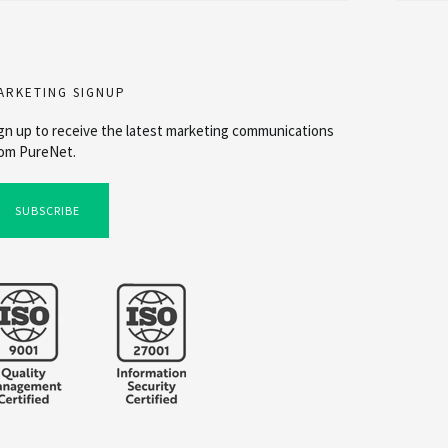
ARKETING SIGNUP
gn up to receive the latest marketing communications
om PureNet.
SUBSCRIBE