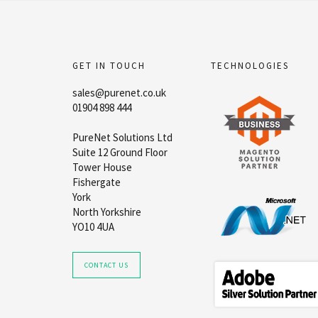
GET IN TOUCH
TECHNOLOGIES
sales@purenet.co.uk
01904 898 444
PureNet Solutions Ltd
Suite 12 Ground Floor
Tower House
Fishergate
York
North Yorkshire
YO10 4UA
CONTACT US