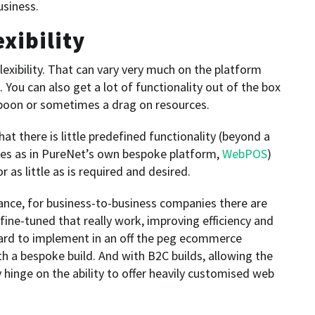
usiness.
xibility
exibility. That can vary very much on the platform
. You can also get a lot of functionality out of the box
 boon or sometimes a drag on resources.
t there is little predefined functionality (beyond a
les as in PureNet’s own bespoke platform,
WebPOS
)
 as little as is required and desired.
tance, for business-to-business companies there are
ine-tuned that really work, improving efficiency and
hard to implement in an off the peg ecommerce
h a bespoke build. And with B2C builds, allowing the
inge on the ability to offer heavily customised web