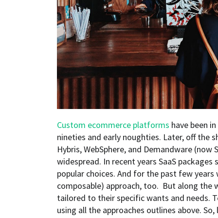
Custom ecommerce platforms
have been in 
nineties and early noughties. Later, off the 
Hybris, WebSphere, and Demandware (now S
widespread. In recent years SaaS packages
popular choices. And for the past few years
composable) approach, too. But along the w
tailored to their specific wants and needs.
using all the approaches outlines above. So