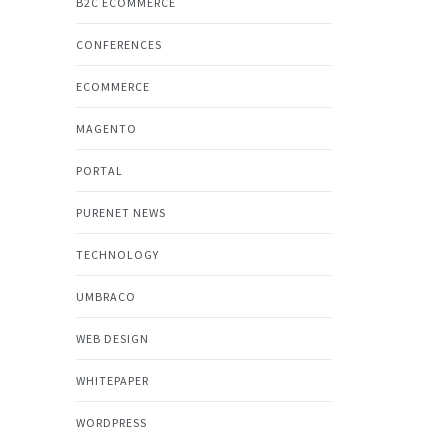
B2C ECOMMERCE
CONFERENCES
ECOMMERCE
MAGENTO
PORTAL
PURENET NEWS
TECHNOLOGY
UMBRACO
WEB DESIGN
WHITEPAPER
WORDPRESS