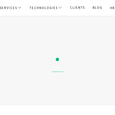
CLIENTS
BLOG
SERVICES
TECHNOLOGIES
AB