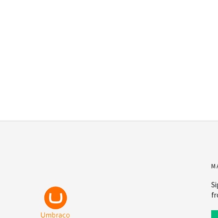
M
Si
fr