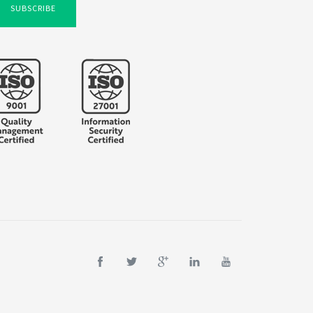
SUBSCRIBE