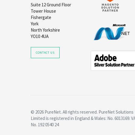
Suite 12 Ground Floor
Tower House
Fishergate
York
North Yorkshire
YO10 4UA
CONTACT US
© 2026 PureNet. All rights reserved. PureNet Solutions
Limited is registered in England & Wales: No. 6013169. V
No. 192 0540 24