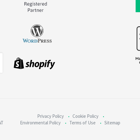
Privacy Policy
Cookie Policy
AT
Environmental Policy
Terms of Use
Sitemap