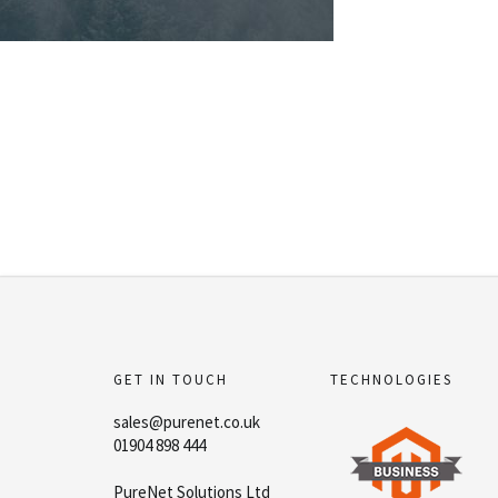
GET IN TOUCH
TECHNOLOGIES
sales@purenet.co.uk
01904 898 444
PureNet Solutions Ltd