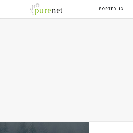
PORTFOLIO