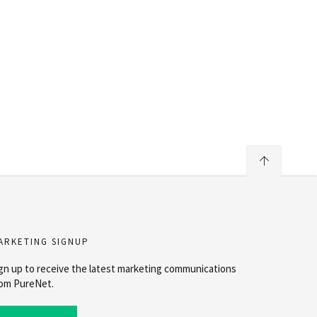
ARKETING SIGNUP
gn up to receive the latest marketing communications
om PureNet.