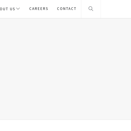
CAREERS
CONTACT
OUT US