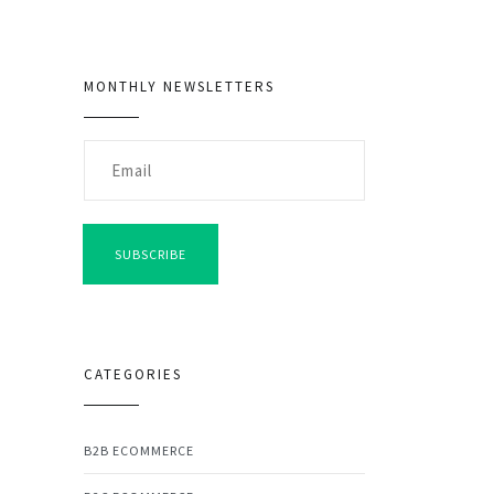
MONTHLY NEWSLETTERS
SUBSCRIBE
CATEGORIES
B2B ECOMMERCE