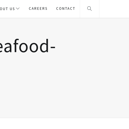
CAREERS
CONTACT
OUT US
eafood-