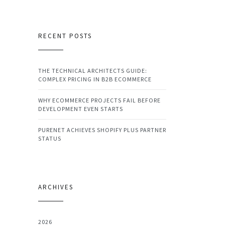
RECENT POSTS
THE TECHNICAL ARCHITECTS GUIDE:
COMPLEX PRICING IN B2B ECOMMERCE
WHY ECOMMERCE PROJECTS FAIL BEFORE
DEVELOPMENT EVEN STARTS
PURENET ACHIEVES SHOPIFY PLUS PARTNER
STATUS
ARCHIVES
2026