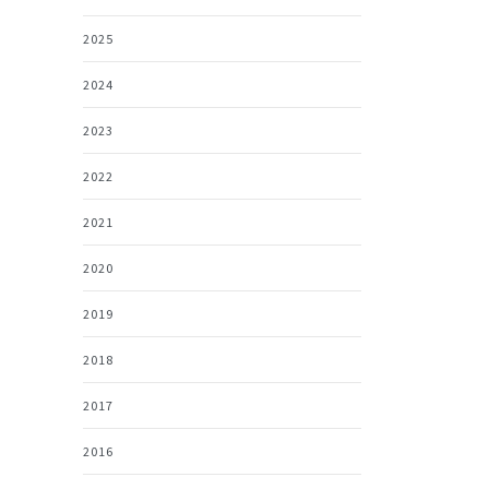
2025
2024
2023
2022
2021
2020
2019
2018
2017
2016