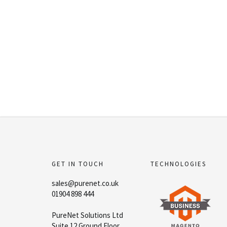
GET IN TOUCH
TECHNOLOGIES
sales@purenet.co.uk
01904 898 444
PureNet Solutions Ltd
Suite 12 Ground Floor