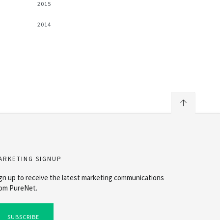
2015
2014
ARKETING SIGNUP
gn up to receive the latest marketing communications
om PureNet.
SUBSCRIBE