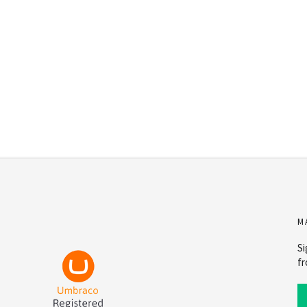
M
Si
fr