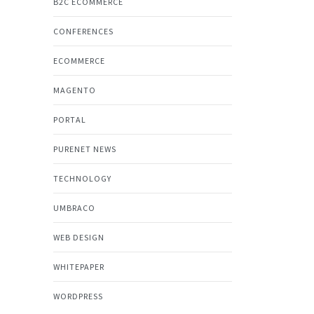
B2C ECOMMERCE
CONFERENCES
ECOMMERCE
MAGENTO
PORTAL
PURENET NEWS
TECHNOLOGY
UMBRACO
WEB DESIGN
WHITEPAPER
WORDPRESS