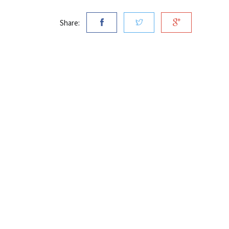
Share: