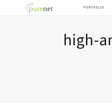
PORTFOLIO
high-a