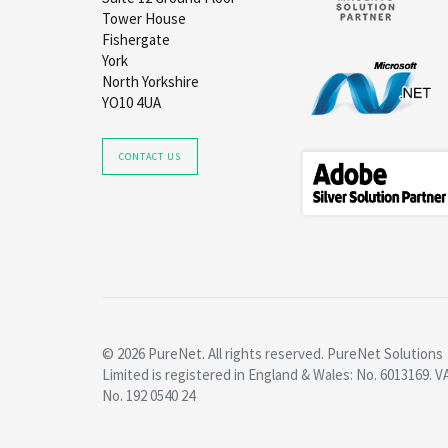
Tower House
Fishergate
York
North Yorkshire
YO10 4UA
CONTACT US
© 2026 PureNet. All rights reserved. PureNet Solutions
Limited is registered in England & Wales: No. 6013169. V
No. 192 0540 24