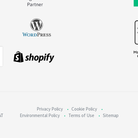
Privacy Policy
Cookie Policy
AT
Environmental Policy
Terms of Use
Sitemap