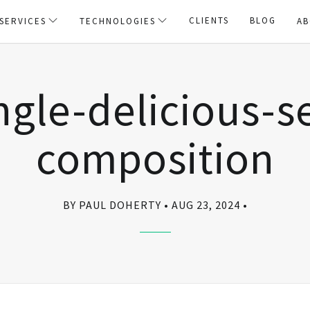
CLIENTS
BLOG
SERVICES
TECHNOLOGIES
AB
ngle-delicious-s
composition
BY PAUL DOHERTY
AUG 23, 2024