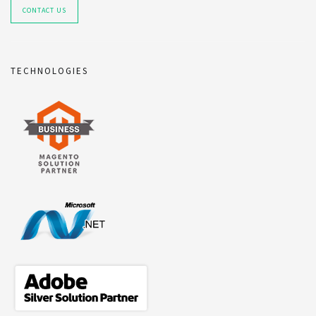
CONTACT US
TECHNOLOGIES