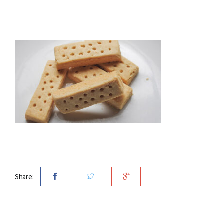
Share: