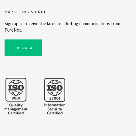
MARKETING SIGNUP
Sign up to receive the latest marketing communications from
PureNet.
SUBSCRIBE