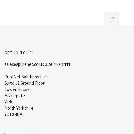
GET IN TOUCH
sales@purenet.co.uk 01904 898 444
PureNet Solutions Ltd
Suite 12 Ground Floor
Tower House
Fishergate
York
North Yorkshire
YO10 4UA