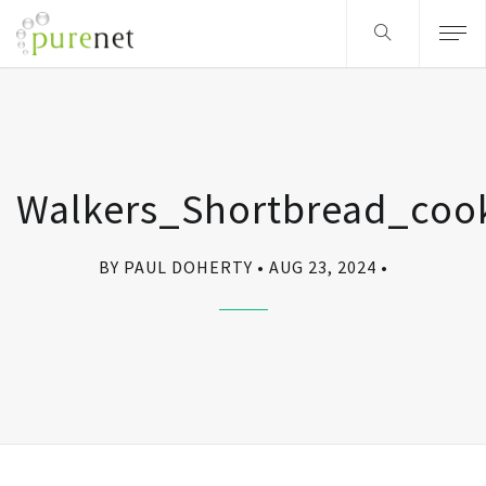
Walkers_Shortbread_coo
BY PAUL DOHERTY
AUG 23, 2024