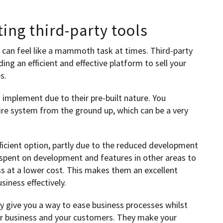
ting third-party tools
can feel like a mammoth task at times. Third-party
ing an efficient and effective platform to sell your
s.
o implement due to their pre-built nature. You
tire system from the ground up, which can be a very
fficient option, partly due to the reduced development
 spent on development and features in other areas to
ss at a lower cost. This makes them an excellent
iness effectively.
ly give you a way to ease business processes whilst
ur business and your customers. They make your