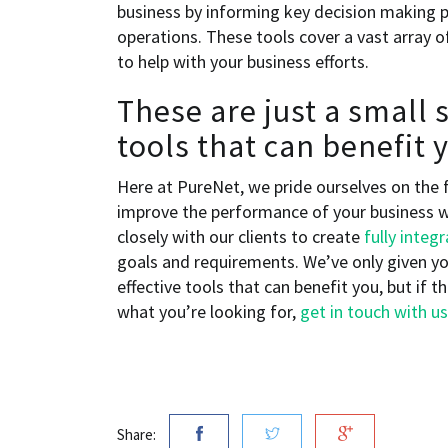
business by informing key decision making p
operations. These tools cover a vast array of
to help with your business efforts.
These are just a small 
tools that can benefit
Here at PureNet, we pride ourselves on the 
improve the performance of your business w
closely with our clients to create
fully integ
goals and requirements. We’ve only given yo
effective tools that can benefit you, but if 
what you’re looking for,
get in touch with us
Share: