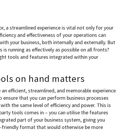
, a streamlined experience is vital not only for your
ficiency and effectiveness of your operations can
ith your business, both internally and externally. But
is running as effectively as possible on all fronts?
right tools and features integrated within your
ools on hand matters
e an efficient, streamlined, and memorable experience
to ensure that you can perform business processes
with the same level of efficiency and power. This is
party tools comes in – you can utilise the features
tegrated part of your business system, giving you
er-friendly format that would otherwise be more