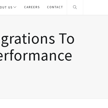
CAREERS
CONTACT
OUT US
egrations To
Performance