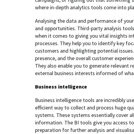
where in-depth analytics tools come into pla
Analysing the data and performance of your d
and opportunities. Third-party analysis too
when it comes to giving you vital insights i
processes. They help you to identify key foc
customers and highlighting potential issues.
presence, and the overall customer experie
They also enable you to generate relevant r
external business interests informed of what
Business intelligence
Business intelligence tools are incredibly u
efficient way to collect and process huge qu
systems. These systems essentially cover al
information. The BI tools give you access to
preparation for further analysis and visualisa