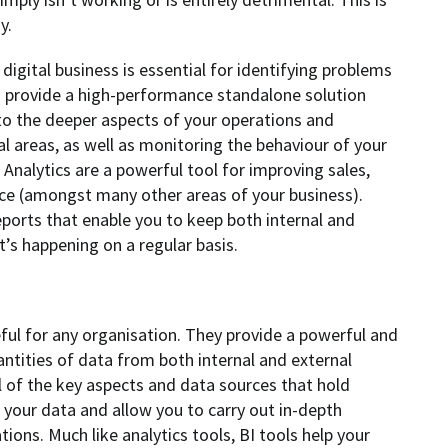
y.
igital business is essential for identifying problems
ls provide a high-performance standalone solution
nto the deeper aspects of your operations and
al areas, as well as monitoring the behaviour of your
 Analytics are a powerful tool for improving sales,
nce (amongst many other areas of your business).
eports that enable you to keep both internal and
’s happening on a regular basis.
seful for any organisation. They provide a powerful and
antities of data from both internal and external
l of the key aspects and data sources that hold
 your data and allow you to carry out in-depth
tions. Much like analytics tools, BI tools help your