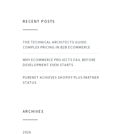
RECENT POSTS
THE TECHNICAL ARCHITECTS GUIDE:
COMPLEX PRICING IN B2B ECOMMERCE
WHY ECOMMERCE PROJECTS FAIL BEFORE
DEVELOPMENT EVEN STARTS
PURENET ACHIEVES SHOPIFY PLUS PARTNER
STATUS
ARCHIVES
2026