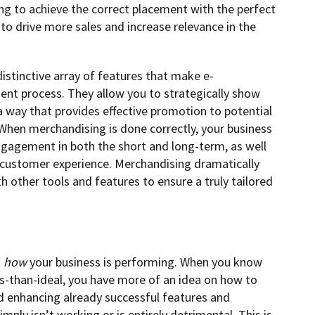
king to achieve the correct placement with the perfect
o drive more sales and increase relevance in the
istinctive array of features that make e-
ent process. They allow you to strategically show
a way that provides effective promotion to potential
When merchandising is done correctly, your business
gagement in both the short and long-term, as well
 customer experience. Merchandising dramatically
 other tools and features to ensure a truly tailored
g
how
your business is performing. When you know
ss-than-ideal, you have more of an idea on how to
 enhancing already successful features and
ply isn’t working or is entirely detrimental. This is