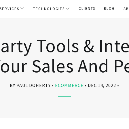
CLIENTS
BLOG
SERVICES
TECHNOLOGIES
AB
arty Tools & Int
our Sales And 
BY PAUL DOHERTY
ECOMMERCE
DEC 14, 2022