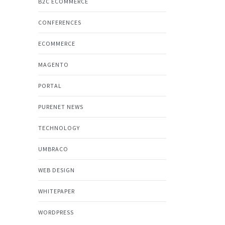
B2C ECOMMERCE
CONFERENCES
ECOMMERCE
MAGENTO
PORTAL
PURENET NEWS
TECHNOLOGY
UMBRACO
WEB DESIGN
WHITEPAPER
WORDPRESS