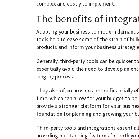
complex and costly to implement.
The benefits of integra
Adapting your business to modern demands 
tools help to ease some of the strain of build
products and inform your business strategie
Generally, third-party tools can be quicker t
essentially avoid the need to develop an en
lengthy process.
They also often provide a more financially e
time, which can allow for your budget to be
provide a stronger platform for your busine
foundation for planning and growing your bus
Third-party tools and integrations essential
providing outstanding features for both yo