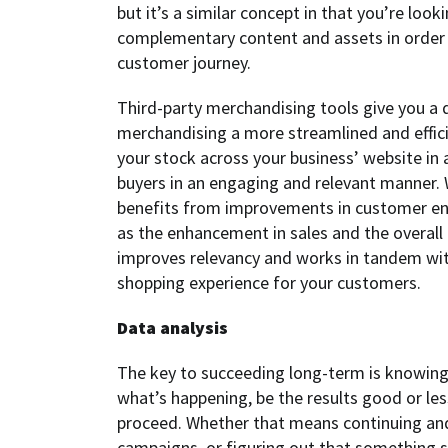
but it’s a similar concept in that you’re loo
complementary content and assets in order t
customer journey.
Third-party merchandising tools give you a d
merchandising a more streamlined and effici
your stock across your business’ website in 
buyers in an engaging and relevant manner. 
benefits from improvements in customer en
as the enhancement in sales and the overall
improves relevancy and works in tandem with
shopping experience for your customers.
Data analysis
The key to succeeding long-term is knowin
what’s happening, be the results good or le
proceed. Whether that means continuing and
campaigns, or figuring out that something sim