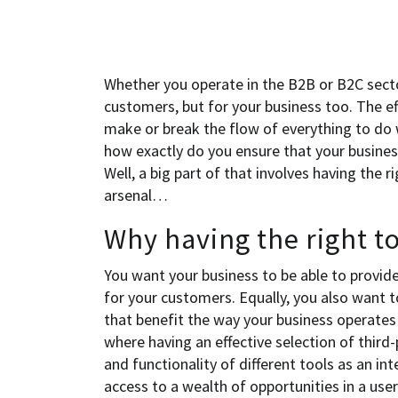
Whether you operate in the B2B or B2C sector
customers, but for your business too. The ef
make or break the flow of everything to do w
how exactly do you ensure that your business 
Well, a big part of that involves having the 
arsenal…
Why having the right t
You want your business to be able to provid
for your customers. Equally, you also want 
that benefit the way your business operates 
where having an effective selection of third-
and functionality of different tools as an in
access to a wealth of opportunities in a us