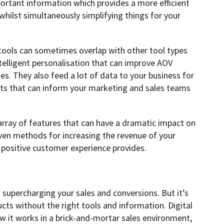
portant information which provides a more efficient
whilst simultaneously simplifying things for your
tools can sometimes overlap with other tool types
ntelligent personalisation that can improve AOV
ies. They also feed a lot of data to your business for
ghts that can inform your marketing and sales teams
 array of features that can have a dramatic impact on
ven methods for increasing the revenue of your
a positive customer experience provides.
 supercharging your sales and conversions. But it’s
cts without the right tools and information. Digital
ow it works in a brick-and-mortar sales environment,