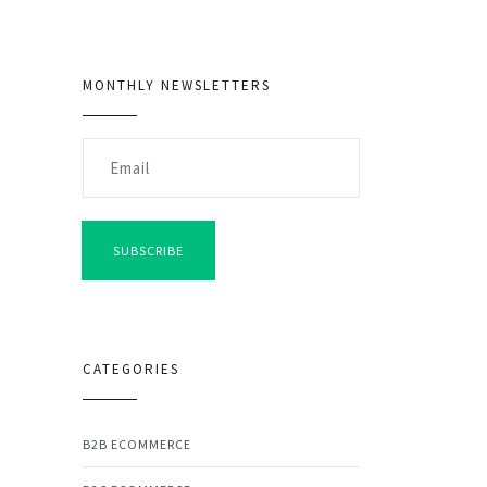
MONTHLY NEWSLETTERS
SUBSCRIBE
CATEGORIES
B2B ECOMMERCE