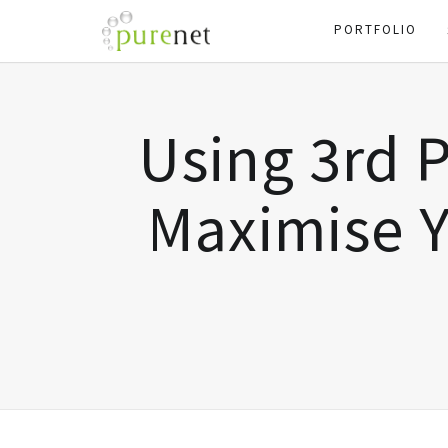
PORTFOLIO
Using 3rd P
Maximise Y