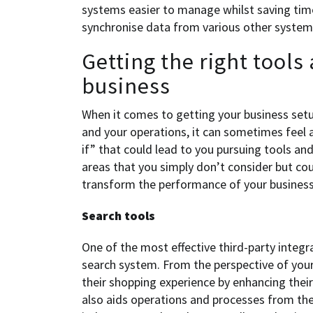
systems easier to manage whilst saving tim
synchronise data from various other systems
Getting the right tools
business
When it comes to getting your business set
and your operations, it can sometimes feel 
if” that could lead to you pursuing tools an
areas that you simply don’t consider but cou
transform the performance of your business
Search tools
One of the most effective third-party integra
search system. From the perspective of your 
their shopping experience by enhancing their 
also aids operations and processes from the 