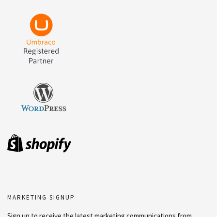
MARKETING SIGNUP
Sign up to receive the latest marketing communications from