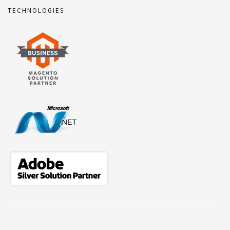
TECHNOLOGIES