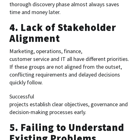
thorough discovery phase almost always saves
time and money later.
4. Lack of Stakeholder
Alignment
Marketing, operations, finance,
customer service and IT all have different priorities.
If these groups are not aligned from the outset,
conflicting requirements and delayed decisions
quickly follow.
Successful
projects establish clear objectives, governance and
decision-making processes early.
5. Failing to Understand
Existing Problems