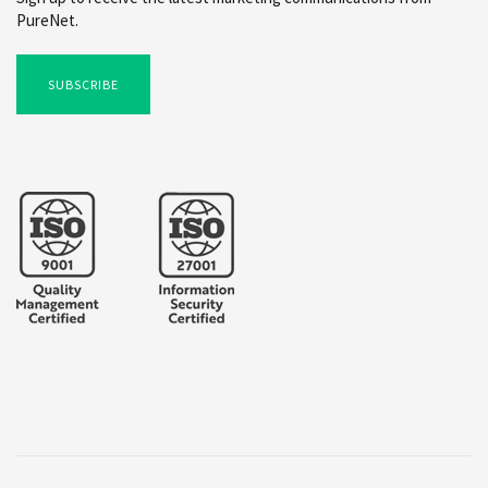
PureNet.
SUBSCRIBE