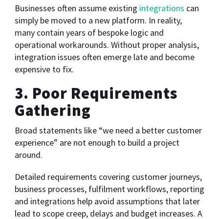
Businesses often assume existing
integrations
can
simply be moved to a new platform. In reality,
many contain years of bespoke logic and
operational workarounds. Without proper analysis,
integration issues often emerge late and become
expensive to fix.
3. Poor Requirements
Gathering
Broad statements like “we need a better customer
experience” are not enough to build a project
around.
Detailed requirements covering customer journeys,
business processes, fulfilment workflows, reporting
and integrations help avoid assumptions that later
lead to scope creep, delays and budget increases. A