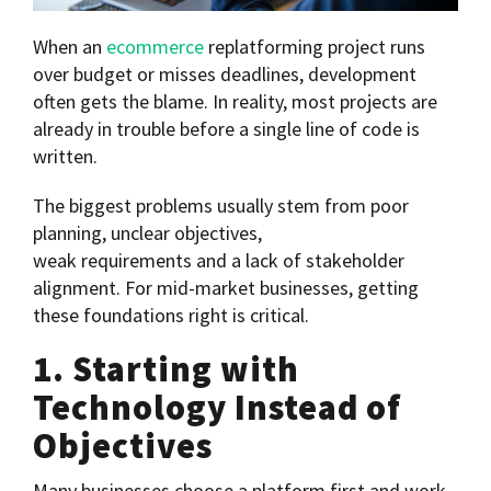
When an
ecommerce
replatforming project runs
over budget or misses deadlines, development
often gets the blame. In reality, most projects are
already in trouble before a single line of code is
written.
The biggest problems usually stem from poor
planning, unclear objectives,
weak requirements and a lack of stakeholder
alignment. For mid-market businesses, getting
these foundations right is critical.
1. Starting with
Technology Instead of
Objectives
Many businesses choose a platform first and work