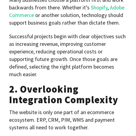
backwards from there. Whether it’s
Shopify
,
Adobe
Commerce
or another solution, technology should
support business goals rather than dictate them.
Successful projects begin with clear objectives such
as increasing revenue, improving customer
experience, reducing operational costs or
supporting future growth. Once those goals are
defined, selecting the right platform becomes
much easier.
2. Overlooking
Integration Complexity
The website is only one part of an ecommerce
ecosystem. ERP, CRM, PIM, WMS and payment
systems all need to work together.