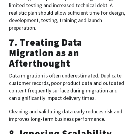
limited testing and increased technical debt. A
realistic plan should allow sufficient time for design,
development, testing, training and launch
preparation.
7. Treating Data
Migration as an
Afterthought
Data migration is often underestimated. Duplicate
customer records, poor product data and outdated
content frequently surface during migration and
can significantly impact delivery times.
Cleaning and validating data early reduces risk and
improves long-term business performance.
8. Ignoring Scalability