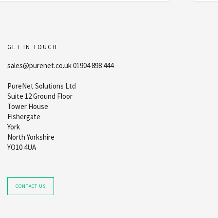
GET IN TOUCH
sales@purenet.co.uk 01904 898 444
PureNet Solutions Ltd
Suite 12 Ground Floor
Tower House
Fishergate
York
North Yorkshire
YO10 4UA
CONTACT US