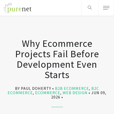
Why Ecommerce
Projects Fail Before
Development Even
Starts
BY PAUL DOHERTY
B2B ECOMMERCE
,
B2C
ECOMMERCE
,
ECOMMERCE
,
WEB DESIGN
JUN 09,
2026