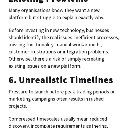
Many organisations know they want a new
platform but struggle to explain exactly why.
Before investing in new technology, businesses
should identify the real issues: inefficient processes,
missing functionality, manual workarounds,
customer frustrations or integration problems.
Otherwise, there’s a risk of simply recreating
existing issues on a new platform.
6. Unrealistic Timelines
Pressure to launch before peak trading periods or
marketing campaigns often results in rushed
projects.
Compressed timescales usually mean reduced
discovery, incomplete requirements gathering,