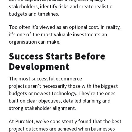
stakeholders, identify risks and create realistic
budgets and timelines.
Too often it’s viewed as an optional cost. In reality,
it’s one of the most valuable investments an
organisation can make.
Success Starts Before
Development
The most successful ecommerce
projects aren’t necessarily those with the biggest
budgets or newest technology. They’re the ones
built on clear objectives, detailed planning and
strong stakeholder alignment.
At PureNet, we’ve consistently found that the best
project outcomes are achieved when businesses