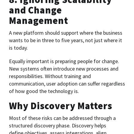
and Change
Management
A new platform should support where the business
wants to be in three to five years, not just where it
is today.
Equally important is preparing people for change.
New systems often introduce new processes and
responsibilities. Without training and
communication, user adoption can suffer regardless
of how good the technology is.
Why Discovery Matters
Most of these risks can be addressed through a
structured discovery phase. Discovery helps
define objectives, assess integrations, align