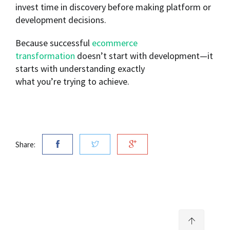
invest time in discovery before making platform or
development decisions.
Because successful
ecommerce
transformation
doesn’t start with development—it
starts with understanding exactly
what you’re trying to achieve.
Share: