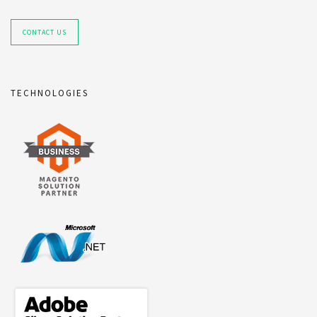
CONTACT US
TECHNOLOGIES