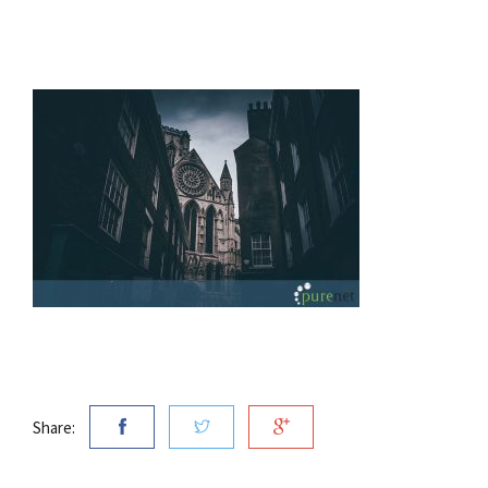
Share: