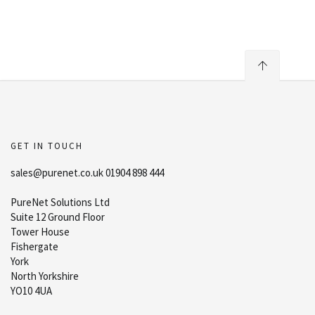
GET IN TOUCH
sales@purenet.co.uk 01904 898 444
PureNet Solutions Ltd
Suite 12 Ground Floor
Tower House
Fishergate
York
North Yorkshire
YO10 4UA