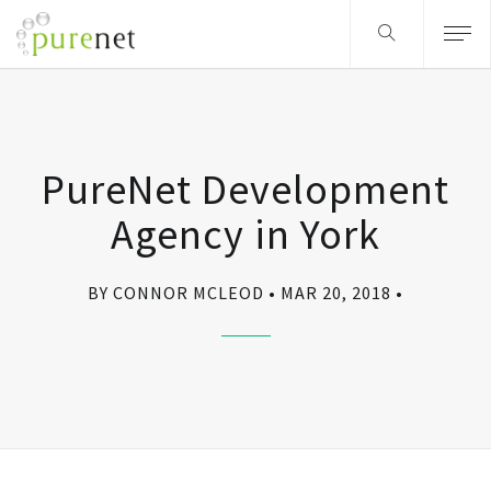
PureNet Development
Agency in York
BY CONNOR MCLEOD
MAR 20, 2018