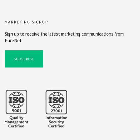
MARKETING SIGNUP
Sign up to receive the latest marketing communications from
PureNet.
SUBSCRIBE