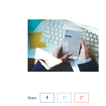
Share: