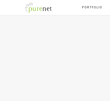
PORTFOLIO