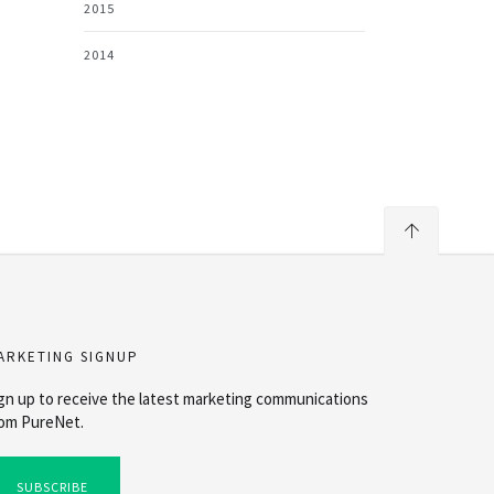
2015
2014
ARKETING SIGNUP
gn up to receive the latest marketing communications
om PureNet.
SUBSCRIBE