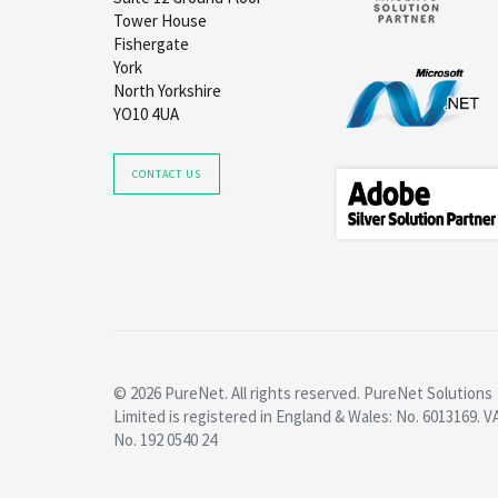
Tower House
Fishergate
York
North Yorkshire
YO10 4UA
CONTACT US
© 2026 PureNet. All rights reserved. PureNet Solutions
Limited is registered in England & Wales: No. 6013169. V
No. 192 0540 24