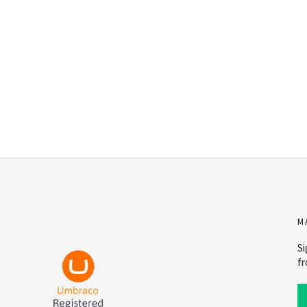
M
Si
fr