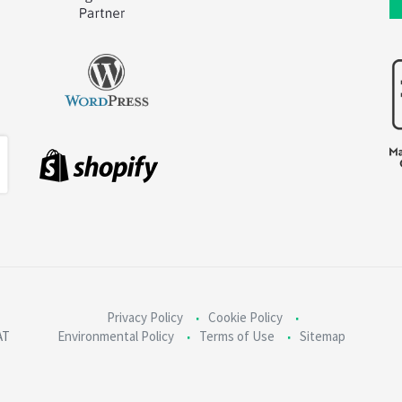
Privacy Policy
Cookie Policy
AT
Environmental Policy
Terms of Use
Sitemap