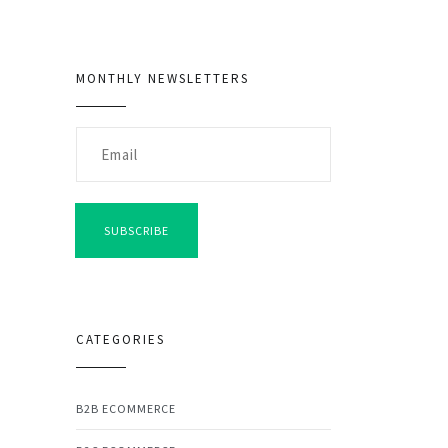
MONTHLY NEWSLETTERS
SUBSCRIBE
CATEGORIES
B2B ECOMMERCE