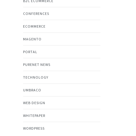
B2C ECOMMERCE
CONFERENCES
ECOMMERCE
MAGENTO
PORTAL
PURENET NEWS
TECHNOLOGY
UMBRACO
WEB DESIGN
WHITEPAPER
WORDPRESS