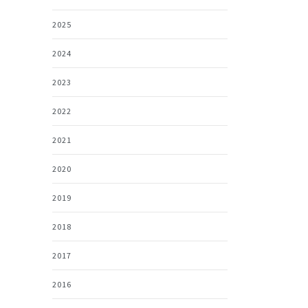
2025
2024
2023
2022
2021
2020
2019
2018
2017
2016