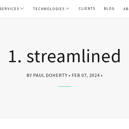
CLIENTS
BLOG
SERVICES
TECHNOLOGIES
AB
1. streamlined
BY PAUL DOHERTY
FEB 07, 2024