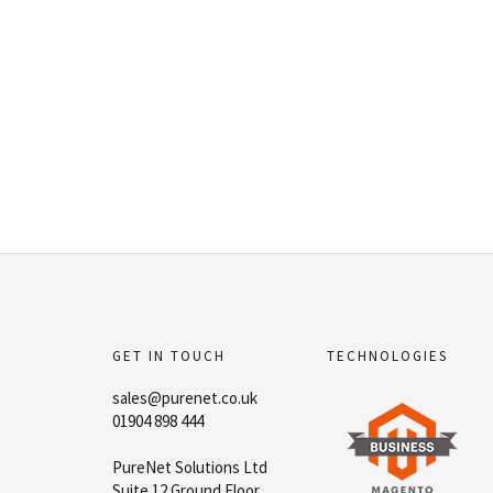
GET IN TOUCH
TECHNOLOGIES
sales@purenet.co.uk
01904 898 444
PureNet Solutions Ltd
Suite 12 Ground Floor