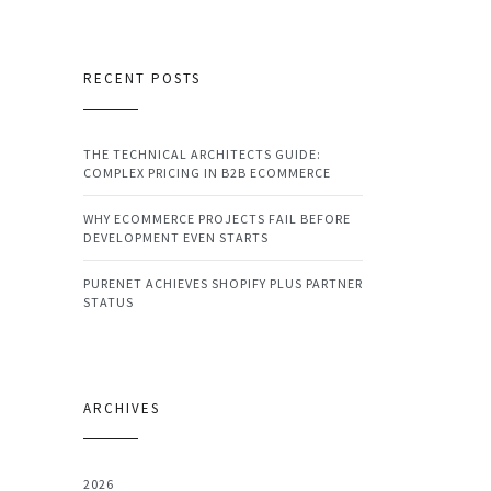
RECENT POSTS
THE TECHNICAL ARCHITECTS GUIDE:
COMPLEX PRICING IN B2B ECOMMERCE
WHY ECOMMERCE PROJECTS FAIL BEFORE
DEVELOPMENT EVEN STARTS
PURENET ACHIEVES SHOPIFY PLUS PARTNER
STATUS
ARCHIVES
2026