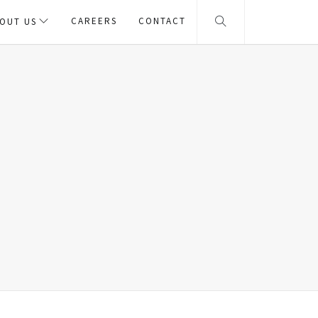
CAREERS
CONTACT
OUT US