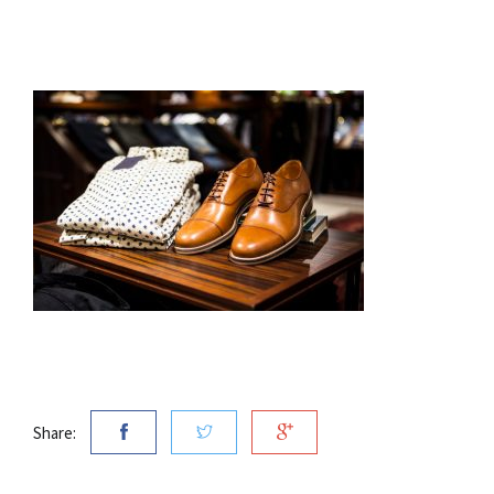
Share: