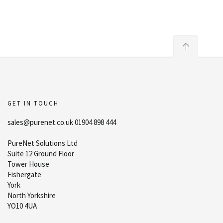
GET IN TOUCH
sales@purenet.co.uk 01904 898 444
PureNet Solutions Ltd
Suite 12 Ground Floor
Tower House
Fishergate
York
North Yorkshire
YO10 4UA