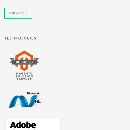
CONTACT US
TECHNOLOGIES