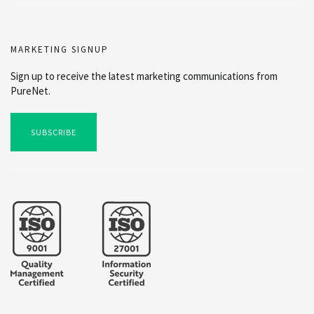
MARKETING SIGNUP
Sign up to receive the latest marketing communications from
PureNet.
SUBSCRIBE