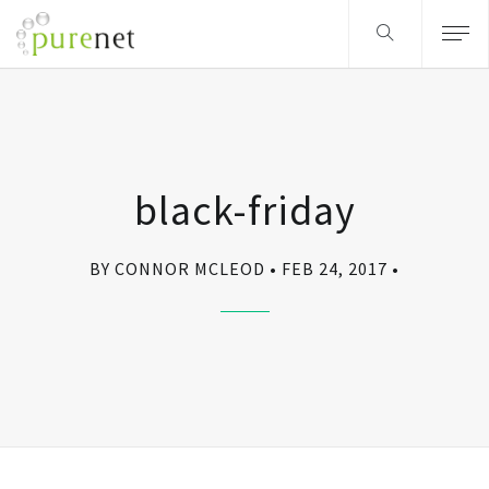
black-friday
BY CONNOR MCLEOD
FEB 24, 2017