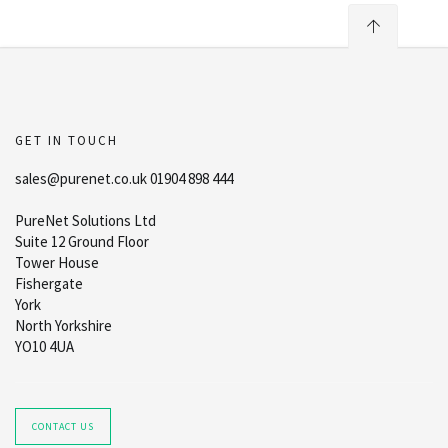
GET IN TOUCH
sales@purenet.co.uk 01904 898 444
PureNet Solutions Ltd
Suite 12 Ground Floor
Tower House
Fishergate
York
North Yorkshire
YO10 4UA
CONTACT US