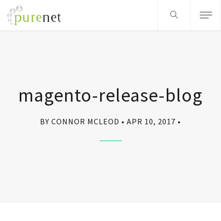
magento-release-blog
BY CONNOR MCLEOD
APR 10, 2017