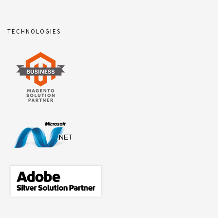
TECHNOLOGIES