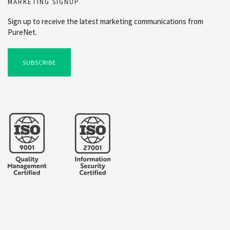
MARKETING SIGNUP
Sign up to receive the latest marketing communications from
PureNet.
SUBSCRIBE