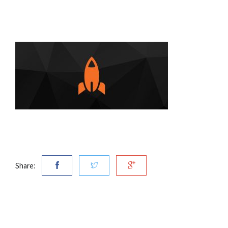
Share: