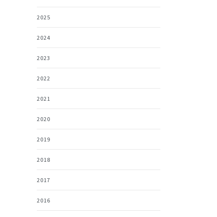
2025
2024
2023
2022
2021
2020
2019
2018
2017
2016