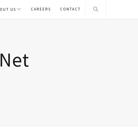
CAREERS
CONTACT
OUT US
eNet