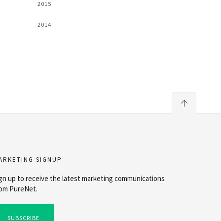
2015
2014
ARKETING SIGNUP
gn up to receive the latest marketing communications
om PureNet.
SUBSCRIBE