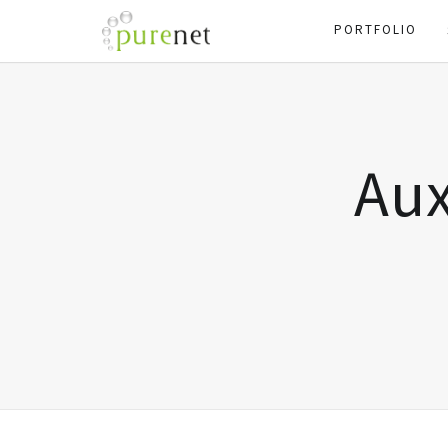
PORTFOLIO
Aux