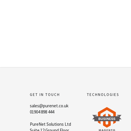
GET IN TOUCH
TECHNOLOGIES
sales@purenet.co.uk
01904 898 444
PureNet Solutions Ltd
Suite 12 Ground Floor