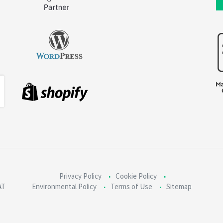
Privacy Policy
Cookie Policy
AT
Environmental Policy
Terms of Use
Sitemap