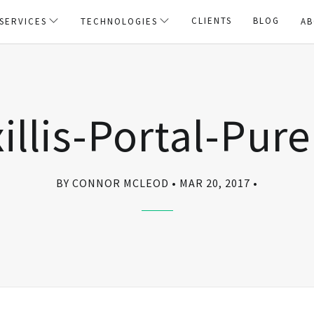
CLIENTS
BLOG
SERVICES
TECHNOLOGIES
AB
illis-Portal-Pur
BY CONNOR MCLEOD
MAR 20, 2017