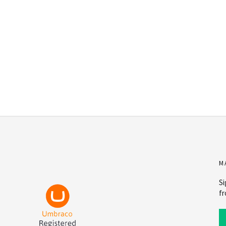
M
Si
fr