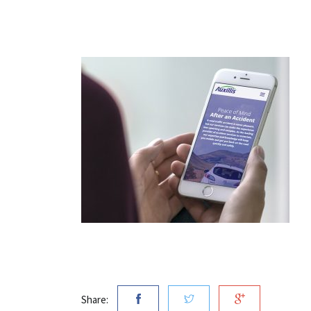
Share: