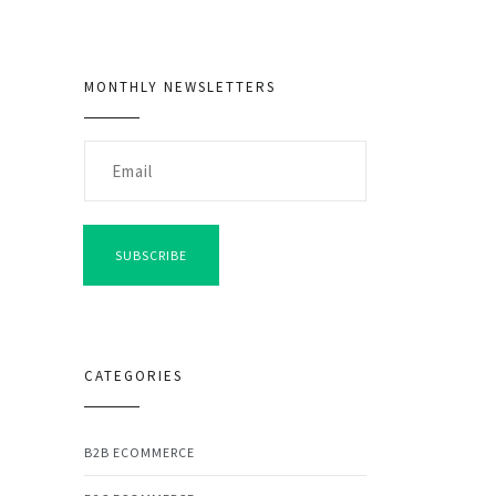
MONTHLY NEWSLETTERS
SUBSCRIBE
CATEGORIES
B2B ECOMMERCE