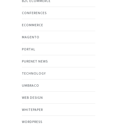
B2C ECOMMERCE
CONFERENCES
ECOMMERCE
MAGENTO
PORTAL
PURENET NEWS
TECHNOLOGY
UMBRACO
WEB DESIGN
WHITEPAPER
WORDPRESS