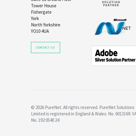
Tower House
Fishergate
York
North Yorkshire
YO10 4UA
CONTACT US
© 2026 PureNet. All rights reserved. PureNet Solutions
Limited is registered in England & Wales: No. 6013169. V
No. 192 0540 24