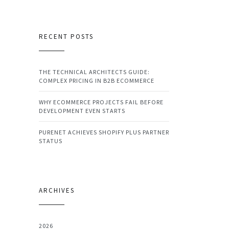
RECENT POSTS
THE TECHNICAL ARCHITECTS GUIDE:
COMPLEX PRICING IN B2B ECOMMERCE
WHY ECOMMERCE PROJECTS FAIL BEFORE
DEVELOPMENT EVEN STARTS
PURENET ACHIEVES SHOPIFY PLUS PARTNER
STATUS
ARCHIVES
2026