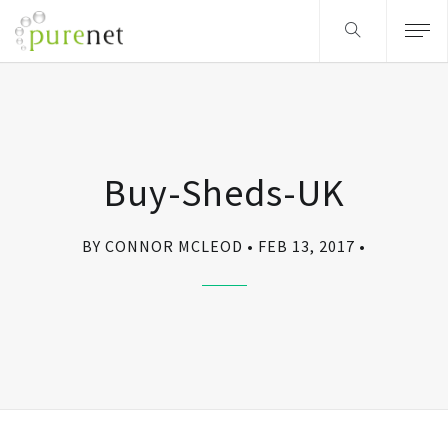
Buy-Sheds-UK
BY CONNOR MCLEOD
FEB 13, 2017