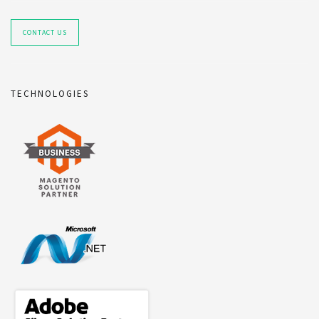
CONTACT US
TECHNOLOGIES