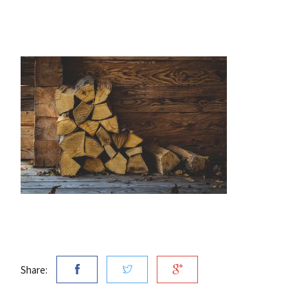
Share: