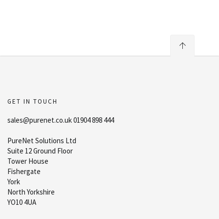
GET IN TOUCH
sales@purenet.co.uk 01904 898 444
PureNet Solutions Ltd
Suite 12 Ground Floor
Tower House
Fishergate
York
North Yorkshire
YO10 4UA