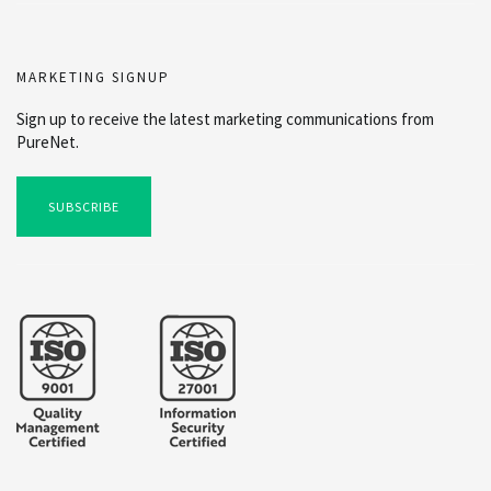
MARKETING SIGNUP
Sign up to receive the latest marketing communications from
PureNet.
SUBSCRIBE