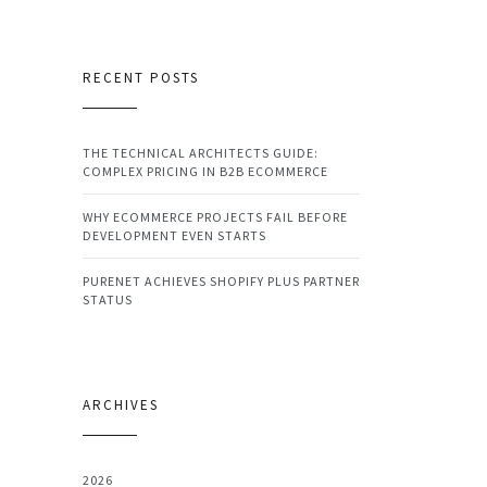
RECENT POSTS
THE TECHNICAL ARCHITECTS GUIDE:
COMPLEX PRICING IN B2B ECOMMERCE
WHY ECOMMERCE PROJECTS FAIL BEFORE
DEVELOPMENT EVEN STARTS
PURENET ACHIEVES SHOPIFY PLUS PARTNER
STATUS
ARCHIVES
2026