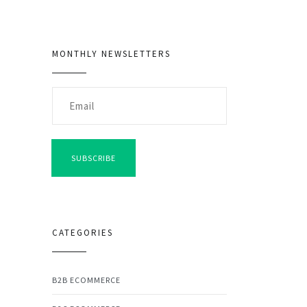
MONTHLY NEWSLETTERS
SUBSCRIBE
CATEGORIES
B2B ECOMMERCE