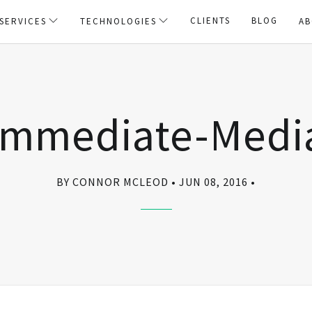
CLIENTS
BLOG
SERVICES
TECHNOLOGIES
AB
Immediate-Medi
BY CONNOR MCLEOD
JUN 08, 2016