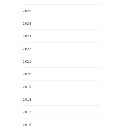
2025
2024
2023
2022
2021
2020
2019
2018
2017
2016