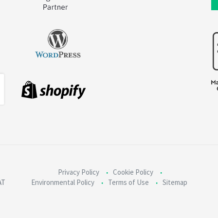
Privacy Policy
Cookie Policy
AT
Environmental Policy
Terms of Use
Sitemap