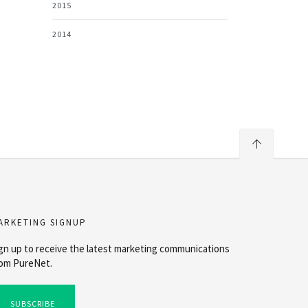
2015
2014
ARKETING SIGNUP
gn up to receive the latest marketing communications
om PureNet.
SUBSCRIBE