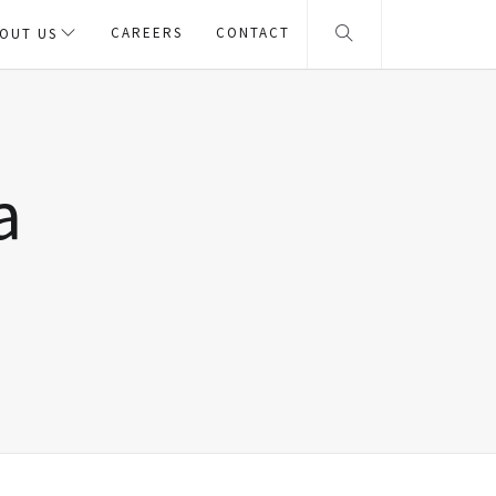
CAREERS
CONTACT
OUT US
a