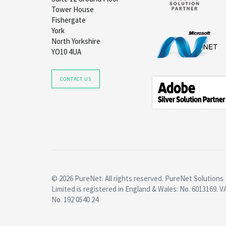
Tower House
Fishergate
York
North Yorkshire
YO10 4UA
CONTACT US
© 2026 PureNet. All rights reserved. PureNet Solutions
Limited is registered in England & Wales: No. 6013169. V
No. 192 0540 24