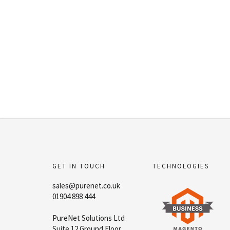
GET IN TOUCH
TECHNOLOGIES
sales@purenet.co.uk
01904 898 444
PureNet Solutions Ltd
Suite 12 Ground Floor