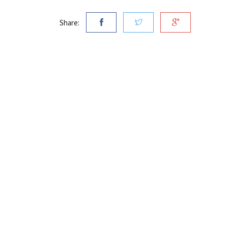
Share: