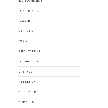
B2C ECOMMERCE
CONFERENCES
ECOMMERCE
MAGENTO
PORTAL
PURENET NEWS
TECHNOLOGY
UMBRACO
WEB DESIGN
WHITEPAPER
WORDPRESS