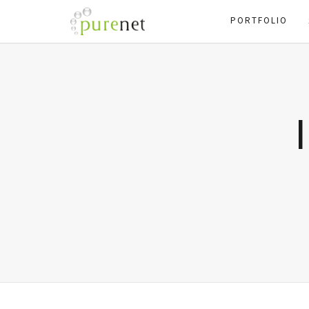
PORTFOLIO