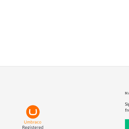
M
Si
fr