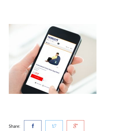
Share: