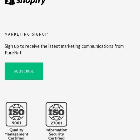
MARKETING SIGNUP
Sign up to receive the latest marketing communications from
PureNet.
SUBSCRIBE