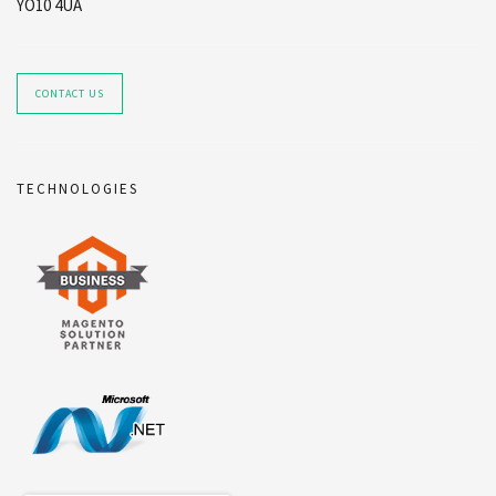
YO10 4UA
CONTACT US
TECHNOLOGIES