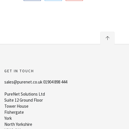
GET IN TOUCH
sales@purenet.co.uk 01904 898 444
PureNet Solutions Ltd
Suite 12 Ground Floor
Tower House
Fishergate
York
North Yorkshire