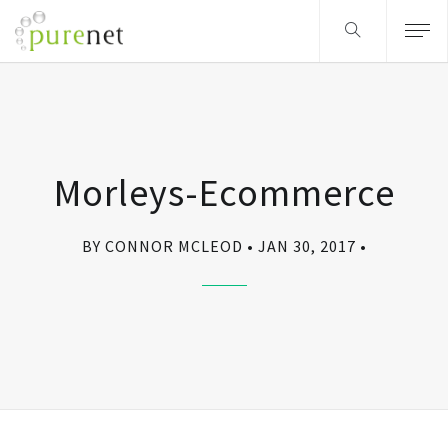
Morleys-Ecommerce
BY CONNOR MCLEOD
JAN 30, 2017