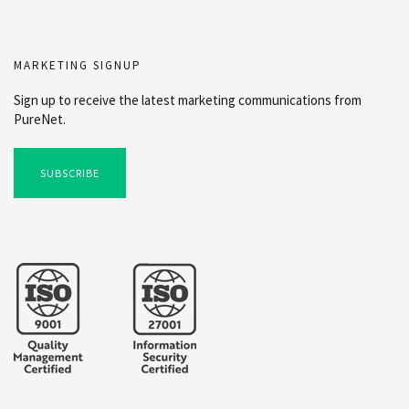
MARKETING SIGNUP
Sign up to receive the latest marketing communications from
PureNet.
SUBSCRIBE