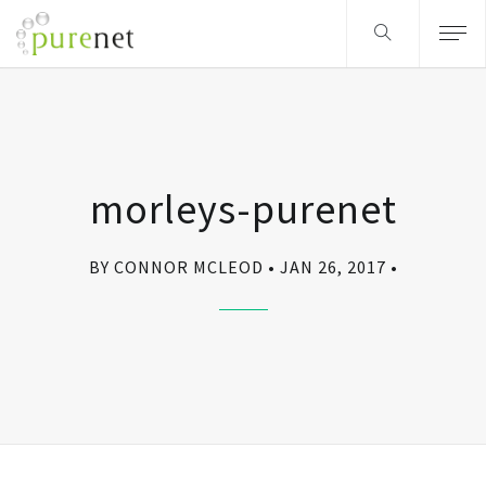
morleys-purenet
BY CONNOR MCLEOD
JAN 26, 2017