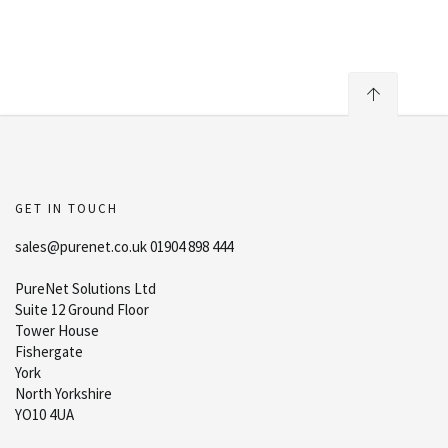
GET IN TOUCH
sales@purenet.co.uk 01904 898 444
PureNet Solutions Ltd
Suite 12 Ground Floor
Tower House
Fishergate
York
North Yorkshire
YO10 4UA