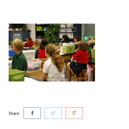
Share: