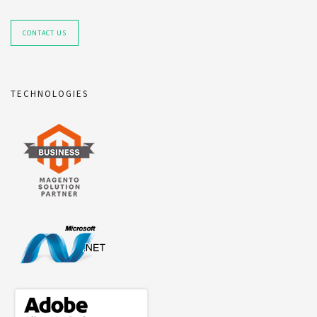
CONTACT US
TECHNOLOGIES