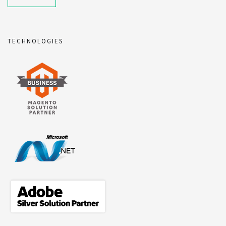
TECHNOLOGIES