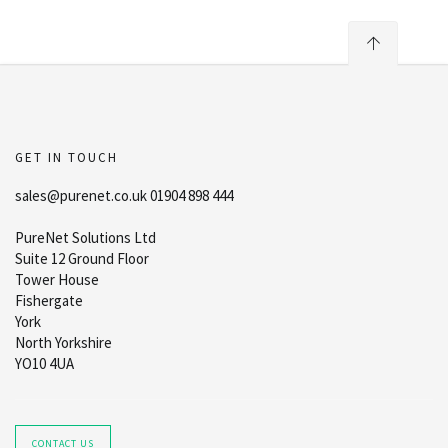
GET IN TOUCH
sales@purenet.co.uk 01904 898 444
PureNet Solutions Ltd
Suite 12 Ground Floor
Tower House
Fishergate
York
North Yorkshire
YO10 4UA
CONTACT US