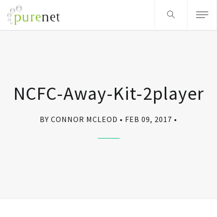
NCFC-Away-Kit-2player
BY CONNOR MCLEOD
FEB 09, 2017