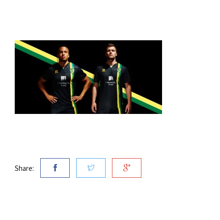
Share: