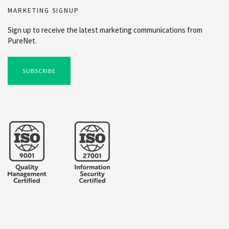
MARKETING SIGNUP
Sign up to receive the latest marketing communications from
PureNet.
SUBSCRIBE