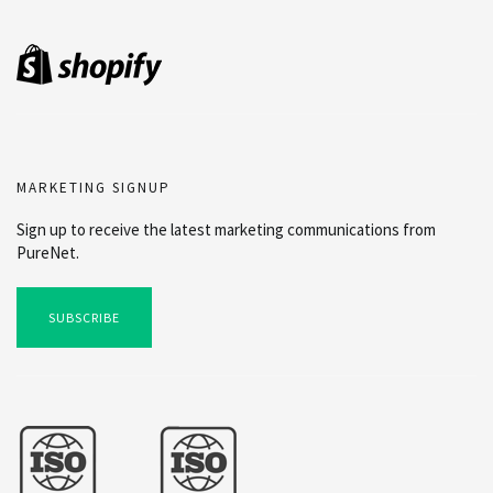
MARKETING SIGNUP
Sign up to receive the latest marketing communications from
PureNet.
SUBSCRIBE