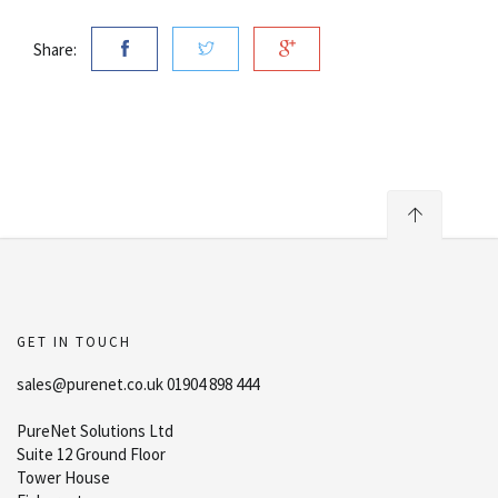
Share:
GET IN TOUCH
sales@purenet.co.uk 01904 898 444
PureNet Solutions Ltd
Suite 12 Ground Floor
Tower House