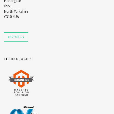
Fishergate
York
North Yorkshire
YO10 4UA
CONTACT US
TECHNOLOGIES