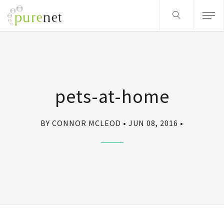
pets-at-home
BY CONNOR MCLEOD
JUN 08, 2016