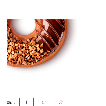
Share: