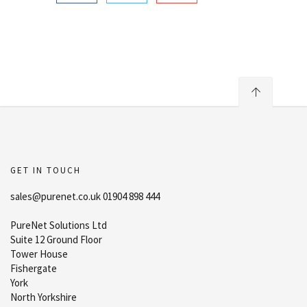
GET IN TOUCH
sales@purenet.co.uk 01904 898 444
PureNet Solutions Ltd
Suite 12 Ground Floor
Tower House
Fishergate
York
North Yorkshire