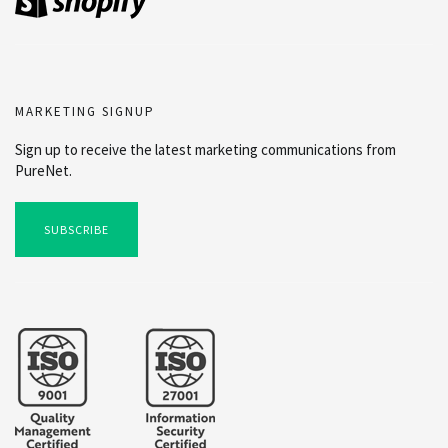
MARKETING SIGNUP
Sign up to receive the latest marketing communications from
PureNet.
SUBSCRIBE