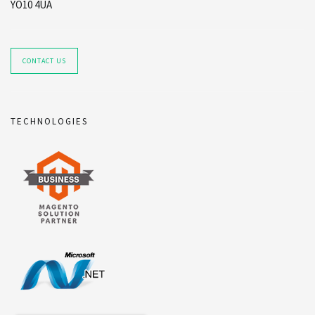
YO10 4UA
CONTACT US
TECHNOLOGIES