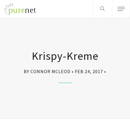
Krispy-Kreme
BY CONNOR MCLEOD
FEB 24, 2017