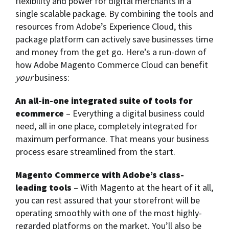
flexibility and power for digital merchants in a
single scalable package. By combining the tools and
resources from Adobe’s Experience Cloud, this
package platform can actively save businesses time
and money from the get go. Here’s a run-down of
how Adobe Magento Commerce Cloud can benefit
your
business:
An all-in-one integrated suite of tools for
ecommerce
– Everything a digital business could
need, all in one place, completely integrated for
maximum performance. That means your business
process esare streamlined from the start.
Magento Commerce with Adobe’s class-
leading tools
– With Magento at the heart of it all,
you can rest assured that your storefront will be
operating smoothly with one of the most highly-
regarded platforms on the market. You’ll also be