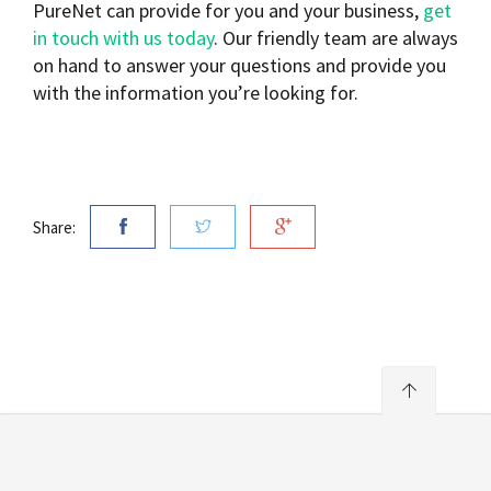
PureNet can provide for you and your business,
get
in touch with us today
. Our friendly team are always
on hand to answer your questions and provide you
with the information you’re looking for.
Share: