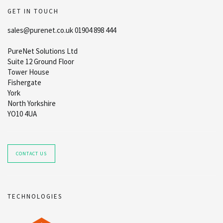
GET IN TOUCH
sales@purenet.co.uk 01904 898 444
PureNet Solutions Ltd
Suite 12 Ground Floor
Tower House
Fishergate
York
North Yorkshire
YO10 4UA
CONTACT US
TECHNOLOGIES