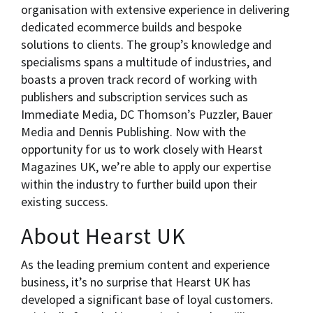
organisation with extensive experience in delivering
dedicated ecommerce builds and bespoke
solutions to clients. The group’s knowledge and
specialisms spans a multitude of industries, and
boasts a proven track record of working with
publishers and subscription services such as
Immediate Media, DC Thomson’s Puzzler, Bauer
Media and Dennis Publishing. Now with the
opportunity for us to work closely with Hearst
Magazines UK, we’re able to apply our expertise
within the industry to further build upon their
existing success.
About Hearst UK
As the leading premium content and experience
business, it’s no surprise that Hearst UK has
developed a significant base of loyal customers.