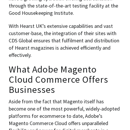
through the state-of-the-art testing facility at the
Good Housekeeping Institute.
With Hearst UK’s extensive capabilities and vast
customer-base, the integration of their sites with
CDS Global ensures that fulfilment and distribution
of Hearst magazines is achieved efficiently and
effectively.
What Adobe Magento
Cloud Commerce Offers
Businesses
Aside from the fact that Magento itself has
become one of the most powerful, widely-adopted
platforms for ecommerce to date, Adobe’s
Magento Commerce Cloud offers unparalleled