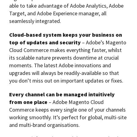
able to take advantage of Adobe Analytics, Adobe
Target, and Adobe Experience manager, all
seamlessly integrated.
Cloud-based system keeps your business on
top of updates and security
– Adobe’s Magento
Cloud Commerce makes everything faster, whilst
its scalable nature prevents downtime at crucial
moments. The latest Adobe innovations and
upgrades will always be readily-available so that
you don’t miss out on important updates or fixes.
Every channel can be managed intuitively
from one place
– Adobe Magento Cloud
Commerce keeps every single one of your channels
working smoothly. It’s perfect for global, multi-site
and multi-brand organisations.