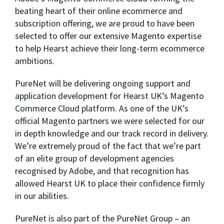
beating heart of their online ecommerce and
subscription offering, we are proud to have been
selected to offer our extensive Magento expertise
to help Hearst achieve their long-term ecommerce
ambitions.
PureNet will be delivering ongoing support and
application development for Hearst UK’s Magento
Commerce Cloud platform. As one of the UK’s
official Magento partners we were selected for our
in depth knowledge and our track record in delivery.
We’re extremely proud of the fact that we’re part
of an elite group of development agencies
recognised by Adobe, and that recognition has
allowed Hearst UK to place their confidence firmly
in our abilities.
PureNet is also part of the PureNet Group – an