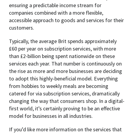
ensuring a predictable income stream for
companies combined with a more flexible,
accessible approach to goods and services for their
customers.
Typically, the average Brit spends approximately
£60 per year on subscription services, with more
than £2-billion being spent nationwide on these
services each year. That number is continuously on
the rise as more and more businesses are deciding
to adopt this highly-beneficial model. Everything
from hobbies to weekly meals are becoming
catered for via subscription services, dramatically
changing the way that consumers shop. In a digital-
first world, it’s certainly proving to be an effective
model for businesses in all industries.
If you’d like more information on the services that