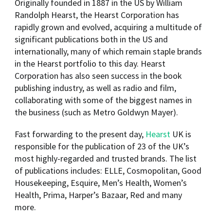
Originally founded in 1887 in the US by William
Randolph Hearst, the Hearst Corporation has
rapidly grown and evolved, acquiring a multitude of
significant publications both in the US and
internationally, many of which remain staple brands
in the Hearst portfolio to this day. Hearst
Corporation has also seen success in the book
publishing industry, as well as radio and film,
collaborating with some of the biggest names in
the business (such as Metro Goldwyn Mayer).
Fast forwarding to the present day,
Hearst
UK is
responsible for the publication of 23 of the UK’s
most highly-regarded and trusted brands. The list
of publications includes: ELLE, Cosmopolitan, Good
Housekeeping, Esquire, Men’s Health, Women’s
Health, Prima, Harper’s Bazaar, Red and many
more.