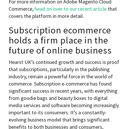
For more information on Adobe Magento Cloud
Commerce,
head on over to our recent article
that
covers the platform in more detail.
Subscription ecommerce
holds a firm place in the
future of online business
Hearst UK’s continued growth and success is proof
that subscriptions, particularly in the publishing
industry, remain a powerful force in the world of
commerce. Subscription e-commerce has found
significant success in recent years, with everything
from goodie bags and beauty boxes to digital
media services and software becoming increasingly
important to its consumers. It’s a constantly-
evolving business model that brings significant
benefits to both businesses and consumers,