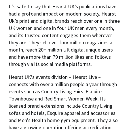
It’s safe to say that Hearst UK’s publications have
had a profound impact on modern society. Hearst
Uk’s print and digital brands reach over one in three
UK women and one in four UK men every month,
and its trusted content engages them wherever
they are. They sell over four million magazines a
month, reach 20+ million UK digital unique users
and have more than 79 million likes and follows
through via its social media platforms.
Hearst UK’s events division – Hearst Live –
connects with over a million people a year through
events such as Country Living Fairs, Esquire
Townhouse and Red Smart Women Week. Its
licensed brand extensions include Country Living
sofas and hotels, Esquire apparel and accessories
and Men’s Health home gym equipment. They also
have a growing operation offering accreditation