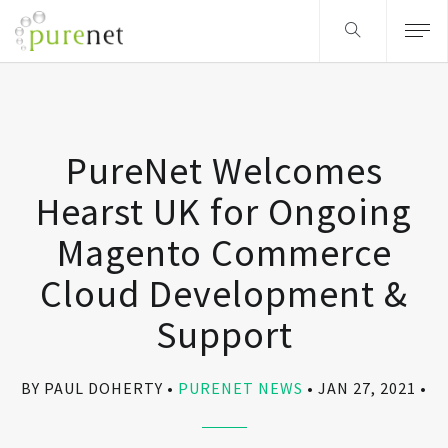
PureNet Welcomes
Hearst UK for Ongoing
Magento Commerce
Cloud Development &
Support
BY PAUL DOHERTY
PURENET NEWS
JAN 27, 2021