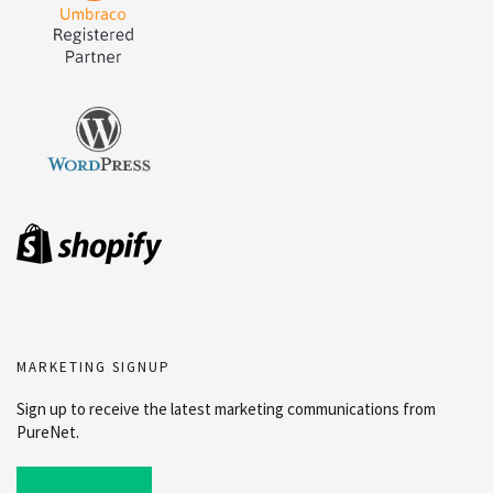
MARKETING SIGNUP
Sign up to receive the latest marketing communications from
PureNet.