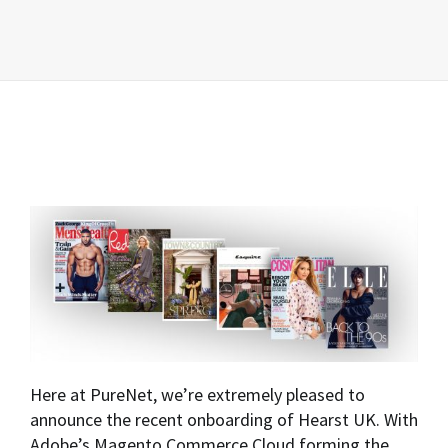
Here at PureNet, we’re extremely pleased to
announce the recent onboarding of Hearst UK. With
Adobe’s Magento Commerce Cloud forming the