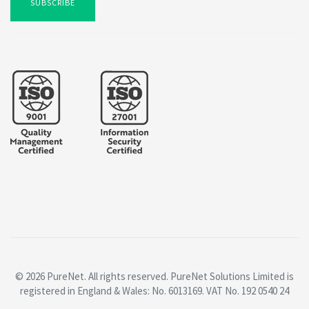
SUBSCRIBE
© 2026 PureNet. All rights reserved. PureNet Solutions Limited is
registered in England & Wales: No. 6013169. VAT No. 192 0540 24